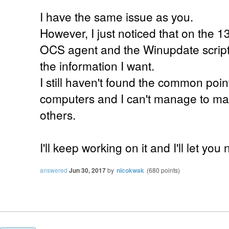
I have the same issue as you.
However, I just noticed that on the 
OCS agent and the Winupdate script,
the information I want.
I still haven't found the common poi
computers and I can't manage to mak
others.
I'll keep working on it and I'll let you 
answered
Jun 30, 2017
by
nicokwak
(
680
points)