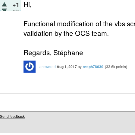
Hi,
+1
vote
Functional modification of the vbs sc
validation by the OCS team.
Regards, Stéphane
answered
Aug 1, 2017
by
steph78630
(
33.6k
points)
Send feedback