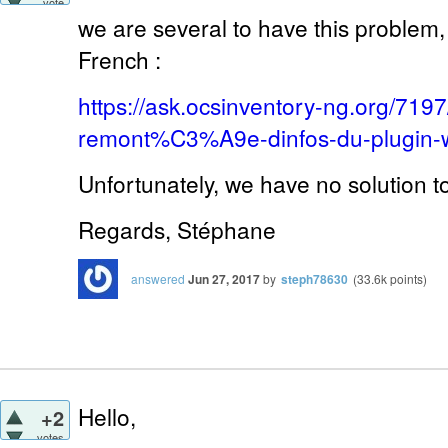
vote
we are several to have this problem,
French :
https://ask.ocsinventory-ng.org/7
remont%C3%A9e-dinfos-du-plugin-
Unfortunately, we have no solution t
Regards, Stéphane
answered
Jun 27, 2017
by
steph78630
(
33.6k
points)
Hello,
+2
votes