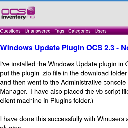
Questions
Unanswered
Tags
Categories
Users
Windows Update Plugin OCS 2.3 - No 
I've installed the Windows Update plugin in 
put the plugin .zip file in the download folde
and then went to the Administrative console t
Manager. I have also placed the vb script f
client machine in Plugins folder.)
I have done this successfully with Winusers 
plugins.