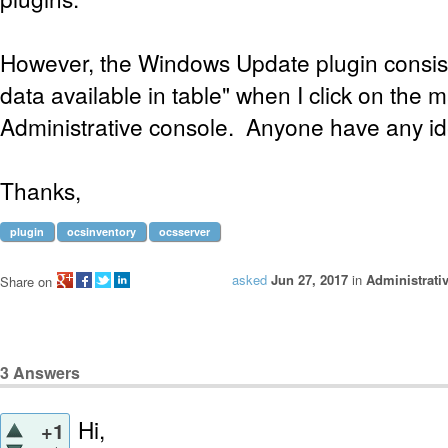
However, the Windows Update plugin consist
data available in table" when I click on the 
Administrative console. Anyone have any i
Thanks,
plugin
ocsinventory
ocsserver
asked
Jun 27, 2017
in
Administrati
Share on
3
Answers
Hi,
+1