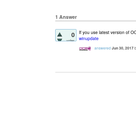
1
Answer
If you use latest version of 
0
winupdate
votes
answered
Jun 30, 2017