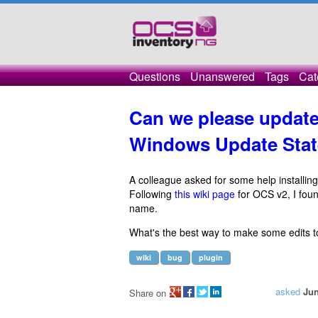
Questions
Unanswered
Tags
Cat
Can we please update
Windows Update Stat
A colleague asked for some help installing
Following
this wiki page
for OCS v2, I fou
name.
What's the best way to make some edits t
wiki
bug
plugin
asked
Jun
Share on