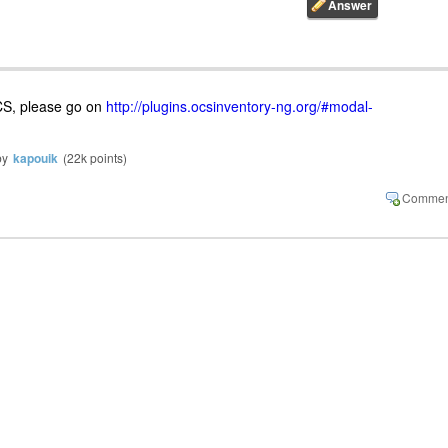
OCS, please go on
http://plugins.ocsinventory-ng.org/#modal-
by
kapouik
(
22k
points)