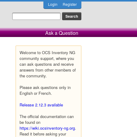
Login
Register
Ask a Question
Welcome to OCS Inventory NG
community support, where you
can ask questions and receive
answers from other members of
the community.
Please ask questions only in
English or French.
Release 2.12.3 available
The official documentation can
be found on
https://wiki.ocsinventory-ng.org
.
Read it before asking your