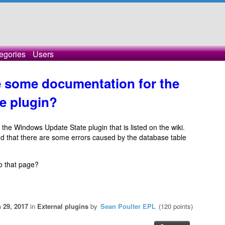
egories
Users
 some documentation for the
e plugin?
 the Windows Update State plugin that is listed on the wiki.
nd that there are some errors caused by the database table
o that page?
 29, 2017
in
External plugins
by
Sean Poulter EPL
(
120
points)