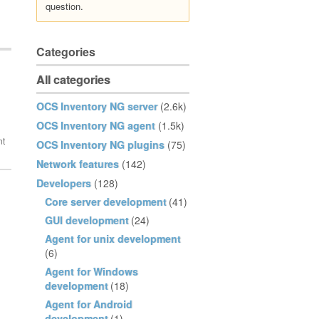
question.
Categories
All categories
OCS Inventory NG server
(2.6k)
OCS Inventory NG agent
(1.5k)
OCS Inventory NG plugins
(75)
Network features
(142)
Developers
(128)
Core server development
(41)
GUI development
(24)
Agent for unix development
(6)
Agent for Windows
development
(18)
Agent for Android
development
(1)