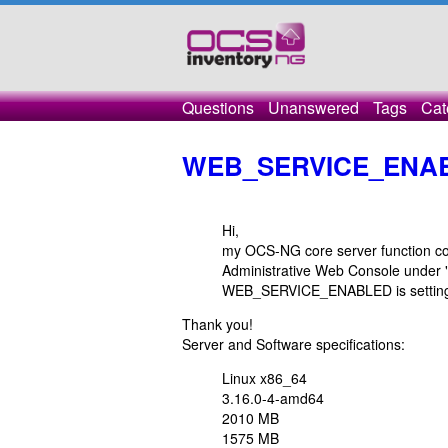
Questions
Unanswered
Tags
Cat
WEB_SERVICE_ENAB
Hi,
my OCS-NG core server function corr
Administrative Web Console under "
WEB_SERVICE_ENABLED is setting to 
Thank you!
Server and Software specifications:
Linux x86_64
3.16.0-4-amd64
2010 MB
1575 MB