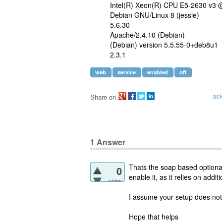
Intel(R) Xeon(R) CPU E5-2630 v3
Debian GNU/Linux 8 (jessie)
5.6.30
Apache/2.4.10 (Debian)
(Debian) version 5.5.55-0+deb8u1
2.3.1
web
service
enabled
off
as
Share on
1
Answer
Thats the soap based optional
0
enable it, as it relies on addi
votes
I assume your setup does not
Hope that helps