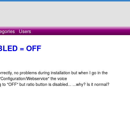
egories
Users
LED = OFF
ectly, no problems during installation but when I go in the
Configuration/Webservice" the voice
"OFF" but ratio button is disabled... ...why? Is it normal?