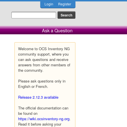
Login
Register
Ask a Question
Welcome to OCS Inventory NG
community support, where you
can ask questions and receive
answers from other members of
the community.
Please ask questions only in
English or French.
Release 2.12.3 available
The official documentation can
be found on
https://wiki.ocsinventory-ng.org
.
Read it before asking your