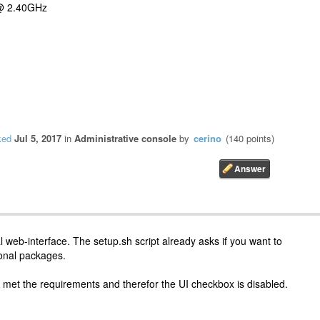
 @ 2.40GHz
ked
Jul 5, 2017
in
Administrative console
by
cerino
(
140
points)
 web-interface. The setup.sh script already asks if you want to
tional packages.
 met the requirements and therefor the UI checkbox is disabled.