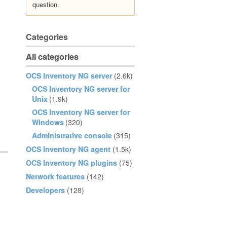
question.
Categories
All categories
OCS Inventory NG server
(2.6k)
OCS Inventory NG server for
Unix
(1.9k)
OCS Inventory NG server for
Windows
(320)
Administrative console
(315)
OCS Inventory NG agent
(1.5k)
OCS Inventory NG plugins
(75)
Network features
(142)
Developers
(128)