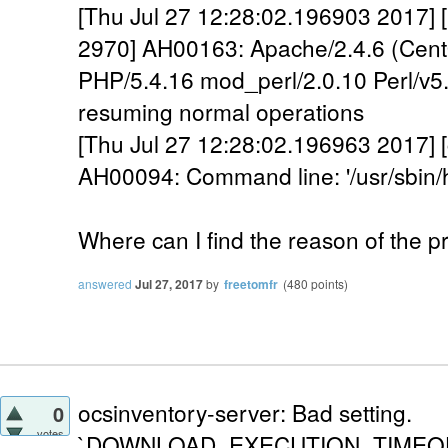
[Thu Jul 27 12:28:02.196903 2017] [
2970] AH00163: Apache/2.4.6 (Cen
PHP/5.4.16 mod_perl/2.0.10 Perl/v5.
resuming normal operations
[Thu Jul 27 12:28:02.196963 2017] [c
AH00094: Command line: '/usr/sbi
Where can I find the reason of the 
answered
Jul 27, 2017
by
freetomfr
(
480
points)
ocsinventory-server: Bad setting.
0
votes
`DOWNLOAD_EXECUTION_TIMEOUT` i