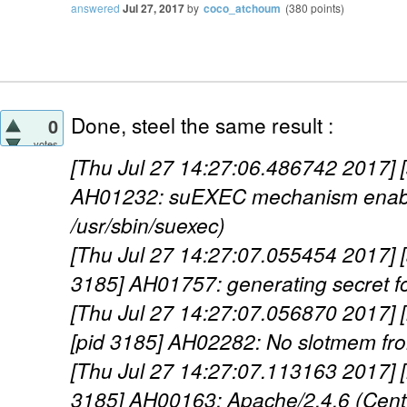
answered
Jul 27, 2017
by
coco_atchoum
(
380
points)
Done, steel the same result :
0
votes
[Thu Jul 27 14:27:06.486742 2017] [
AH01232: suEXEC mechanism enabl
/usr/sbin/suexec)
[Thu Jul 27 14:27:07.055454 2017] [a
3185] AH01757: generating secret for
[Thu Jul 27 14:27:07.056870 2017] 
[pid 3185] AH02282: No slotmem fr
[Thu Jul 27 14:27:07.113163 2017] [
3185] AH00163: Apache/2.4.6 (Cen