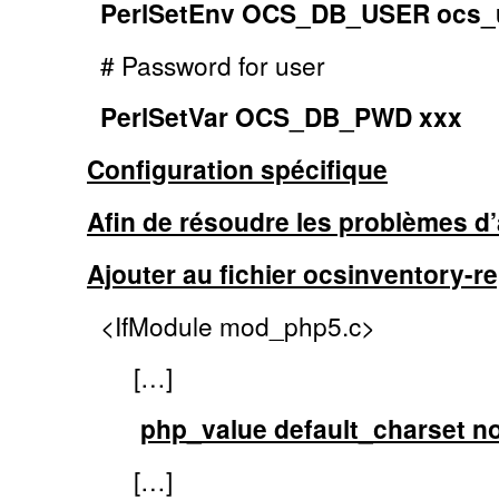
PerlSetEnv OCS_DB_USER ocs_
# Password for user
PerlSetVar OCS_DB_PWD xxx
Configuration spécifique
Afin de résoudre les problèmes d’
Ajouter au fichier ocsinventory-re
<IfModule mod_php5.c>
[…]
php_value default_charset n
[…]