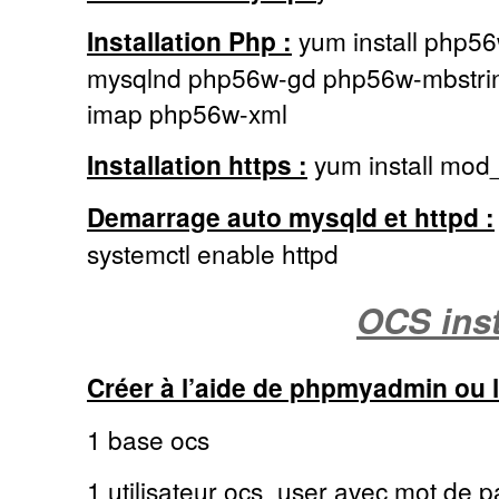
Installation Php :
yum install php5
mysqlnd php56w-gd php56w-mbstri
imap php56w-xml
Installation https :
yum install mod_
Demarrage auto mysqld et httpd :
systemctl enable httpd
OCS inst
Créer à l’aide de phpmyadmin ou
1 base ocs
1 utilisateur ocs_user avec mot de pa