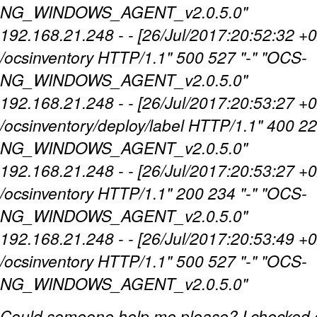
NG_WINDOWS_AGENT_v2.0.5.0"
192.168.21.248 - - [26/Jul/2017:20:52:32 
/ocsinventory HTTP/1.1" 500 527 "-" "OCS-
NG_WINDOWS_AGENT_v2.0.5.0"
192.168.21.248 - - [26/Jul/2017:20:53:27 +
/ocsinventory/deploy/label HTTP/1.1" 400 22
NG_WINDOWS_AGENT_v2.0.5.0"
192.168.21.248 - - [26/Jul/2017:20:53:27 
/ocsinventory HTTP/1.1" 200 234 "-" "OCS-
NG_WINDOWS_AGENT_v2.0.5.0"
192.168.21.248 - - [26/Jul/2017:20:53:49 
/ocsinventory HTTP/1.1" 500 527 "-" "OCS-
NG_WINDOWS_AGENT_v2.0.5.0"
Could someone help me please? I checked e