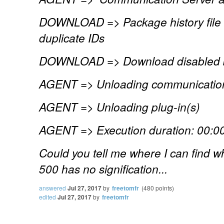
DOWNLOAD => Package history file s
duplicate IDs
DOWNLOAD => Download disabled b
AGENT => Unloading communication
AGENT => Unloading plug-in(s)
AGENT => Execution duration: 00:00
Could you tell me where I can find why
500 has no signification...
answered
Jul 27, 2017
by
freetomfr
(
480
points)
edited
Jul 27, 2017
by
freetomfr