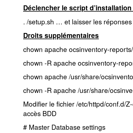
Déclencher le script d’installation 
. /setup.sh … et laisser les réponses
Droits supplémentaires
chown apache ocsinventory-reports/
chown -R apache ocsinventory-repor
chown apache /usr/share/ocsinvento
chown -R apache /usr/share/ocsinve
Modifier le fichier /etc/httpd/conf.d/
accès BDD
# Master Database settings