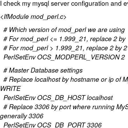
I check my mysql server configuration and ev
<IfModule mod_perl.c>
# Which version of mod_perl we are using
# For mod_perl <= 1.999_21, replace 2 by 
# For mod_perl > 1.999_21, replace 2 by 2
PerlSetEnv OCS_MODPERL_VERSION 2
# Master Database settings
# Replace localhost by hostname or ip of M
WRITE
PerlSetEnv OCS_DB_HOST localhost
# Replace 3306 by port where running MyS
generally 3306
PerlSetEnv OCS_DB_PORT 3306