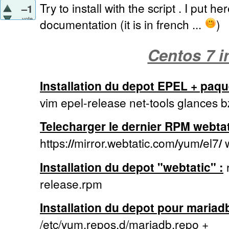
Try to install with the script . I put he
–1
vote
documentation (it is in french ...
)
Centos 7 in
Installation du depot EPEL + paque
vim epel-release net-tools glances b
Telecharger le dernier RPM webtat
https:
//
mirror.webtatic.com
/
yum
/
el7
/
w
Installation du depot "webtatic" :
r
release.rpm
Installation du depot pour mariadb
/etc/yum.repos.d/mariadb.repo +