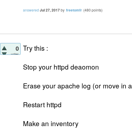
answered
Jul 27, 2017
by
freetomfr
(
480
points)
Try this :
0
votes
Stop your httpd deaomon
Erase your apache log (or move in a
Restart httpd
Make an inventory