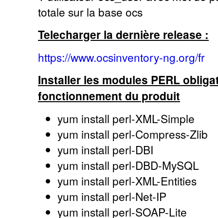
totale sur la base ocs
Telecharger la dernière release :
https://www.ocsinventory-ng.org/fr
Installer les modules PERL obligat
fonctionnement du produit
yum install perl-XML-Simple
yum install perl-Compress-Zlib
yum install perl-DBI
yum install perl-DBD-MySQL
yum install perl-XML-Entities
yum install perl-Net-IP
yum install perl-SOAP-Lite