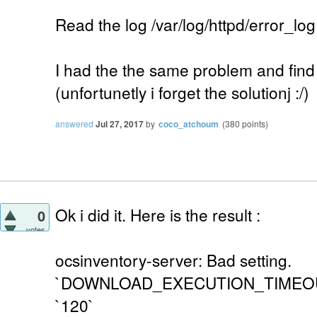
Read the log /var/log/httpd/error_log
I had the the same problem and find t
(unfortunetly i forget the solutionj :/)
answered
Jul 27, 2017
by
coco_atchoum
(
380
points)
Ok i did it. Here is the result :
0
votes
ocsinventory-server: Bad setting.
`DOWNLOAD_EXECUTION_TIMEOUT` i
`120`