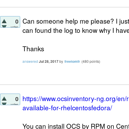
Can someone help me please? I just
0
votes
can found the log to know why I have
Thanks
answered
Jul 28, 2017
by
freetomfr
(
480
points)
https://www.ocsinventory-ng.org/en/r
0
votes
available-for-rhelcentosfedora/
You can install OCS by RPM on Centos.