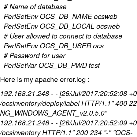
# Name of database
PerlSetEnv OCS_DB_NAME ocsweb
PerlSetEnv OCS_DB_LOCAL ocsweb
# User allowed to connect to database
PerlSetEnv OCS_DB_USER ocs
# Password for user
PerlSetVar OCS_DB_PWD test
Here is my apache error.log :
192.168.21.248 - - [26/Jul/2017:20:52:08 +
/ocsinventory/deploy/label HTTP/1.1" 400 22
NG_WINDOWS_AGENT_v2.0.5.0"
192.168.21.248 - - [26/Jul/2017:20:52:09 
/ocsinventory HTTP/1.1" 200 234 "-" "OCS-