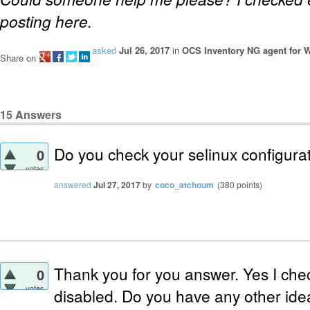
posting here.
asked
Jul 26, 2017
in
OCS Inventory NG agent for
Share on
15
Answers
Do you check your selinux configura
0
votes
answered
Jul 27, 2017
by
coco_atchoum
(
380
points)
Thank you for you answer. Yes I chec
0
votes
disabled. Do you have any other id