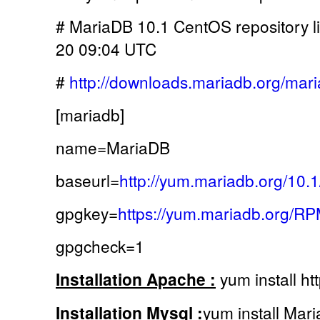
# MariaDB 10.1 CentOS repository li
20 09:04 UTC
#
http://downloads.mariadb.org/mari
[mariadb]
name=MariaDB
baseurl=
http://yum.mariadb.org/10
gpgkey=
https://yum.mariadb.org/
gpgcheck=1
Installation Apache :
yum install ht
Installation Mysql :
yum install Mar