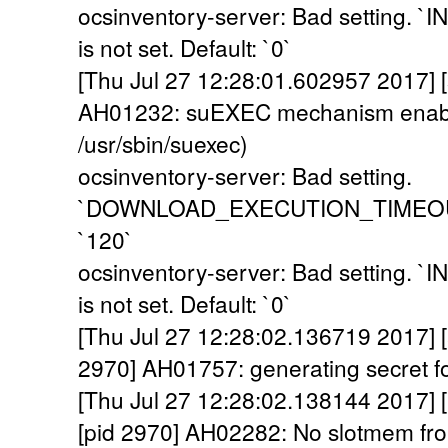
ocsinventory-server: Bad setting
is not set. Default: `0`
[Thu Jul 27 12:28:01.602957 2017] [
AH01232: suEXEC mechanism enabl
/usr/sbin/suexec)
ocsinventory-server: Bad setting.
`DOWNLOAD_EXECUTION_TIMEOUT` i
`120`
ocsinventory-server: Bad setting
is not set. Default: `0`
[Thu Jul 27 12:28:02.136719 2017] [a
2970] AH01757: generating secret for
[Thu Jul 27 12:28:02.138144 2017] 
[pid 2970] AH02282: No slotmem fr