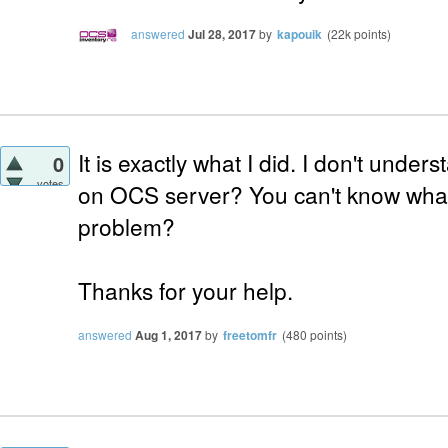
answered
Jul 28, 2017
by
kapouik
(
22k
points)
It is exactly what I did. I don't unders
0
votes
on OCS server? You can't know wha
problem?
Thanks for your help.
answered
Aug 1, 2017
by
freetomfr
(
480
points)