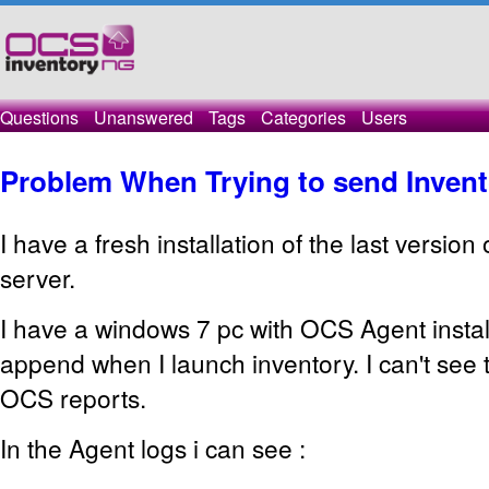
Questions
Unanswered
Tags
Categories
Users
Problem When Trying to send Inven
I have a fresh installation of the last versio
server.
I have a windows 7 pc with OCS Agent instal
append when I launch inventory. I can't see
OCS reports.
In the Agent logs i can see :