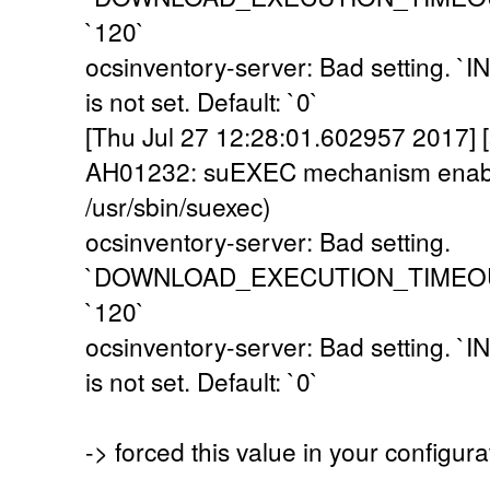
`120`
ocsinventory-server: Bad setting
is not set. Default: `0`
[Thu Jul 27 12:28:01.602957 2017] [
AH01232: suEXEC mechanism enabl
/usr/sbin/suexec)
ocsinventory-server: Bad setting.
`DOWNLOAD_EXECUTION_TIMEOUT` i
`120`
ocsinventory-server: Bad setting
is not set. Default: `0`
-> forced this value in your configur