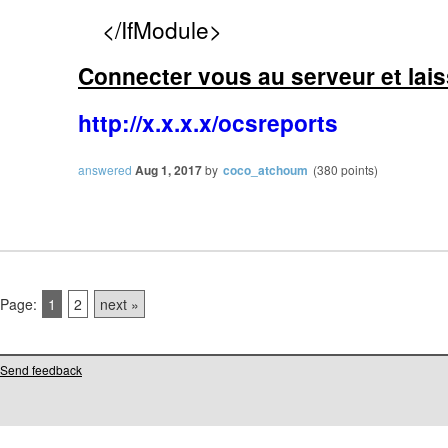
</IfModule>
Connecter vous au serveur et lai
http://x.x.x.x/ocsreports
answered
Aug 1, 2017
by
coco_atchoum
(
380
points)
Page:
1
2
next »
Send feedback