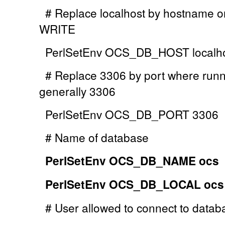
# Replace localhost by hostname or
WRITE
PerlSetEnv OCS_DB_HOST localh
# Replace 3306 by port where runn
generally 3306
PerlSetEnv OCS_DB_PORT 3306
# Name of database
PerlSetEnv OCS_DB_NAME ocs
PerlSetEnv OCS_DB_LOCAL ocs
# User allowed to connect to datab