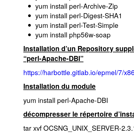
yum install perl-Archive-Zip
yum install perl-Digest-SHA1
yum install perl-Test-Simple
yum install php56w-soap
Installation d’un Repository suppl
“perl-Apache-DBI”
https://harbottle.gitlab.io/epmel/7/x8
Installation du module
yum install perl-Apache-DBI
décompresser le répertoire d’insta
tar xvf OCSNG_UNIX_SERVER-2.3.1