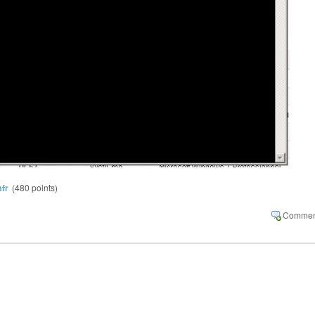
fr
(
480
points)