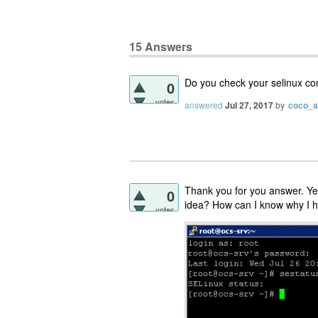
15
Answers
Do you check your selinux con
0
votes
answered
Jul 27, 2017
by
coco_
Thank you for you answer. Yes
0
idea? How can I know why I ha
votes