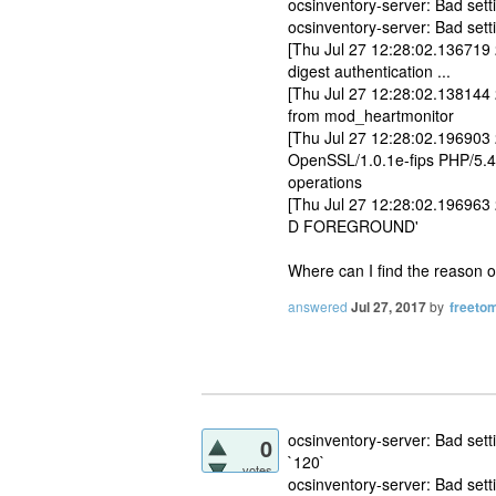
ocsinventory-server: Bad s
ocsinventory-server: Bad set
[Thu Jul 27 12:28:02.136719 2
digest authentication ...
[Thu Jul 27 12:28:02.138144
from mod_heartmonitor
[Thu Jul 27 12:28:02.196903
OpenSSL/1.0.1e-fips PHP/5.4.
operations
[Thu Jul 27 12:28:02.196963 2
D FOREGROUND'
Where can I find the reason 
answered
Jul 27, 2017
by
freetom
ocsinventory-server: Bad s
0
`120`
votes
ocsinventory-server: Bad set