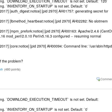
etting. `DOWNLOAD_EXECUTION_TIMEOUT` is not set. Default: `120`
ting. `INVENTORY_ON_STARTUP` is not set. Default: `0`
017] [auth_digest:notice] [pid 2970] AH01757: generating secret for
 2017] [lbmethod_heartbeat:notice] [pid 2970] AH02282: No slotmem
 2017] [mpm_prefork:notice] [pid 2970] AH00163: Apache/2.4.6 (CentO
16 mod_perl/2.0.10 Perl/v5.16.3 configured -- resuming normal
017] [core:notice] [pid 2970] AH00094: Command line: '/usr/sbin/httpd
of the problem?
fr
(
480
points)
etting. `DOWNLOAD_EXECUTION_TIMEOUT` is not set. Default:
ting. `INVENTORY_ON_STARTUP` is not set. Default: `0`