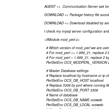
AGENT => Communication Server ask fo
DOWNLOAD => Package history file success
DOWNLOAD => Download disabled by ser
I check my mysql server configuration and 
<IfModule mod_perl.c>
# Which version of mod_perl we are usi
# For mod_perl <= 1.999_21, replace 2 
# For mod_perl > 1.999_21, replace 2 b
PerlSetEnv OCS_MODPERL_VERSION 
# Master Database settings
# Replace localhost by hostname or ip 
PerlSetEnv OCS_DB_HOST localhost
# Replace 3306 by port where running M
PerlSetEnv OCS_DB_PORT 3306
# Name of database
PerlSetEnv OCS_DB_NAME ocsweb
PerlSetEnv OCS_DB_LOCAL ocsweb