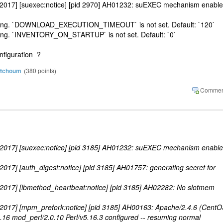
 2017] [suexec:notice] [pid 2970] AH01232: suEXEC mechanism enabl
etting. `DOWNLOAD_EXECUTION_TIMEOUT` is not set. Default: `120`
ting. `INVENTORY_ON_STARTUP` is not set. Default: `0`
onfiguration ?
atchoum
(
380
points)
 2017] [suexec:notice] [pid 3185] AH01232: suEXEC mechanism enabl
017] [auth_digest:notice] [pid 3185] AH01757: generating secret for
 2017] [lbmethod_heartbeat:notice] [pid 3185] AH02282: No slotmem
 2017] [mpm_prefork:notice] [pid 3185] AH00163: Apache/2.4.6 (CentO
16 mod_perl/2.0.10 Perl/v5.16.3 configured -- resuming normal