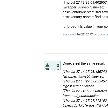
[Thu Jul 27 12:28:01.602957
(wrapper: /usr/sbin/suexec)
ocsinventory-server: Bad s
ocsinventory-server: Bad set
-> forced this value in your c
answered
Jul 27, 2017
by
coco_
Done, steel the same result :
0
votes
[Thu Jul 27 14:27:06.486742
(wrapper: /usr/sbin/suexec)
[Thu Jul 27 14:27:07.055454 2
digest authentication ...
[Thu Jul 27 14:27:07.056870
from mod_heartmonitor
[Thu Jul 27 14:27:07.113163
OpenSSL/1.0.1e-fips PHP/5.4.