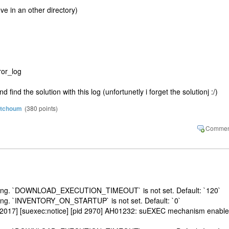
e in an other directory)
ror_log
find the solution with this log (unfortunetly i forget the solutionj :/)
atchoum
(
380
points)
etting. `DOWNLOAD_EXECUTION_TIMEOUT` is not set. Default: `120`
ting. `INVENTORY_ON_STARTUP` is not set. Default: `0`
 2017] [suexec:notice] [pid 2970] AH01232: suEXEC mechanism enabl