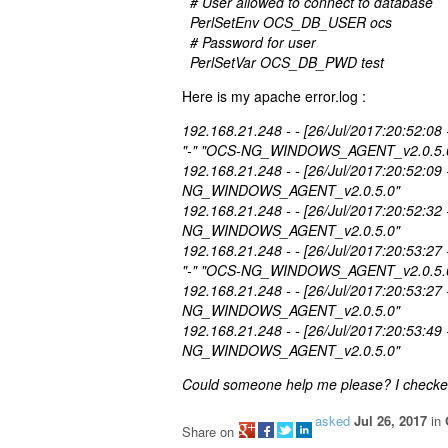
# User allowed to connect to database
PerlSetEnv OCS_DB_USER ocs
# Password for user
PerlSetVar OCS_DB_PWD test
Here is my apache error.log :
192.168.21.248 - - [26/Jul/2017:20:52:08
"-" "OCS-NG_WINDOWS_AGENT_v2.0.5.
192.168.21.248 - - [26/Jul/2017:20:52:09
NG_WINDOWS_AGENT_v2.0.5.0"
192.168.21.248 - - [26/Jul/2017:20:52:32
NG_WINDOWS_AGENT_v2.0.5.0"
192.168.21.248 - - [26/Jul/2017:20:53:27
"-" "OCS-NG_WINDOWS_AGENT_v2.0.5.
192.168.21.248 - - [26/Jul/2017:20:53:27
NG_WINDOWS_AGENT_v2.0.5.0"
192.168.21.248 - - [26/Jul/2017:20:53:49
NG_WINDOWS_AGENT_v2.0.5.0"
Could someone help me please? I checked
asked
Jul 26, 2017
in
Share on