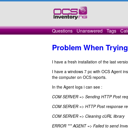
Questions
Unanswered
Tags
Cat
Problem When Trying 
I have a fresh installation of the last ver
I have a windows 7 pc with OCS Agent inst
the computer on OCS reports.
In the Agent logs i can see :
COM SERVER => Sending HTTP Post requ
COM SERVER => HTTP Post response re
COM SERVER => Cleaning cURL library
ERROR *** AGENT => Failed to send Inv