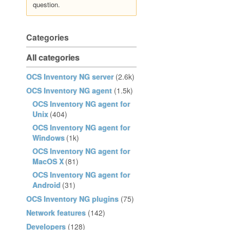
question.
Categories
All categories
OCS Inventory NG server
(2.6k)
OCS Inventory NG agent
(1.5k)
OCS Inventory NG agent for
Unix
(404)
OCS Inventory NG agent for
Windows
(1k)
OCS Inventory NG agent for
MacOS X
(81)
OCS Inventory NG agent for
Android
(31)
OCS Inventory NG plugins
(75)
Network features
(142)
Developers
(128)