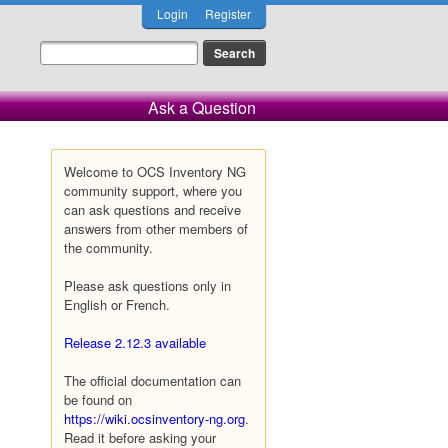
Login
Register
Ask a Question
Welcome to OCS Inventory NG
community support, where you
can ask questions and receive
answers from other members of
the community.
Please ask questions only in
English or French.
Release 2.12.3 available
The official documentation can
be found on
https://wiki.ocsinventory-ng.org
.
Read it before asking your