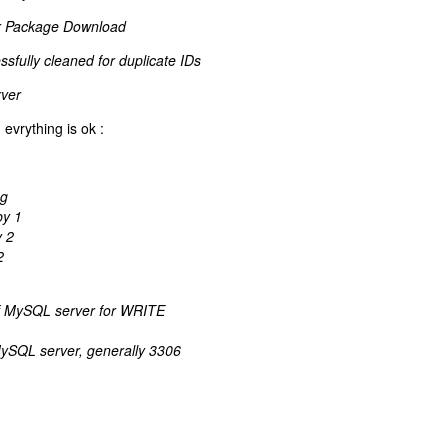
r Package Download
fully cleaned for duplicate IDs
ver
evrything is ok :
ng
by 1
y 2
2
of MySQL server for WRITE
ySQL server, generally 3306