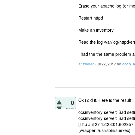
Erase your apache log (or mov
Restart httpd
Make an inventory
Read the log /var/log/httpd/er
I had the the same problem and 
answered
Jul 27, 2017
by
coco_
Ok i did it. Here is the result :
0
votes
ocsinventory-server: Bad s
ocsinventory-server: Bad set
[Thu Jul 27 12:28:01.602957
(wrapper: /usr/sbin/suexec)