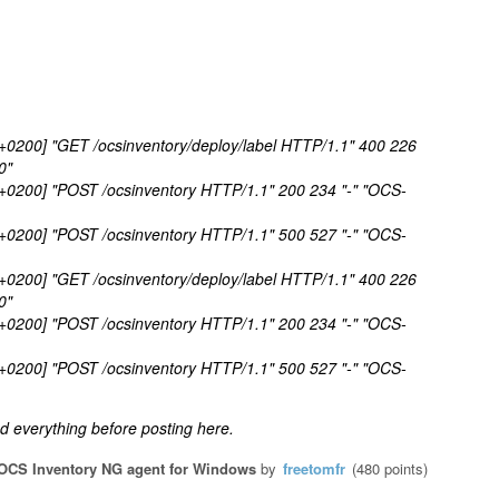
 +0200] "GET /ocsinventory/deploy/label HTTP/1.1" 400 226
0"
 +0200] "POST /ocsinventory HTTP/1.1" 200 234 "-" "OCS-
 +0200] "POST /ocsinventory HTTP/1.1" 500 527 "-" "OCS-
 +0200] "GET /ocsinventory/deploy/label HTTP/1.1" 400 226
0"
 +0200] "POST /ocsinventory HTTP/1.1" 200 234 "-" "OCS-
 +0200] "POST /ocsinventory HTTP/1.1" 500 527 "-" "OCS-
 everything before posting here.
OCS Inventory NG agent for Windows
by
freetomfr
(
480
points)