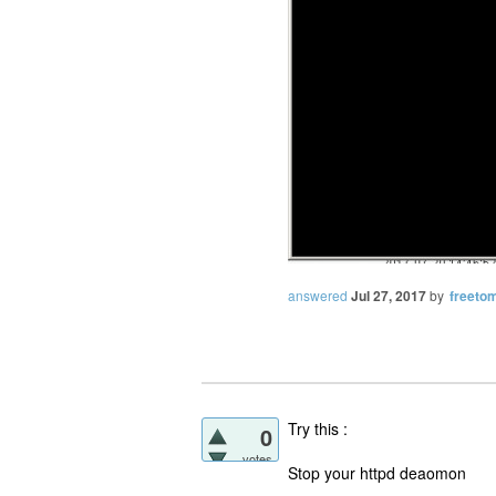
answered
Jul 27, 2017
by
freetom
Try this :
0
votes
Stop your httpd deaomon