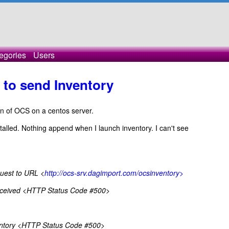
egories
Users
to send Inventory
sion of OCS on a centos server.
alled. Nothing append when I launch inventory. I can't see
est to URL <
http://ocs-srv.dagimport.com/ocsinventory>
ceived <HTTP Status Code #500>
entory <HTTP Status Code #500>