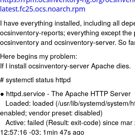
latest.fc25.ocs.noarch.rpm
I have everything installed, including all d
ocsinventory-reports; everything except th
ocsinventory and ocsinventory-server. So fa
Here begins my problem:
If I install ocsinventory-server Apache dies.
# systemctl status httpd
● httpd.service - The Apache HTTP Server
Loaded: loaded (/usr/lib/systemd/system/ht
enabled; vendor preset: disabled)
Active: failed (Result: exit-code) since ma
12:57:16 -03; 1min 47s ago