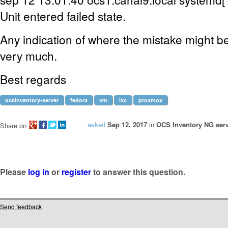
Unit entered failed state.
Any indication of where the mistake might be,
very much.
Best regards
ocsinventory-server
fedora
vm
lxc
proxmox
asked
Sep 12, 2017
in
OCS Inventory NG serv
Share on
Please
log in
or
register
to answer this question.
Send feedback