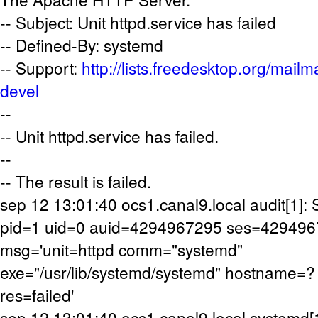
-- Subject: Unit httpd.service has failed
-- Defined-By: systemd
-- Support:
http://lists.freedesktop.org/mailm
devel
--
-- Unit httpd.service has failed.
--
-- The result is failed.
sep 12 13:01:40 ocs1.canal9.local audit[1
pid=1 uid=0 auid=4294967295 ses=42949
msg='unit=httpd comm="systemd"
exe="/usr/lib/systemd/systemd" hostname=?
res=failed'
sep 12 13:01:40 ocs1.canal9.local systemd[1]