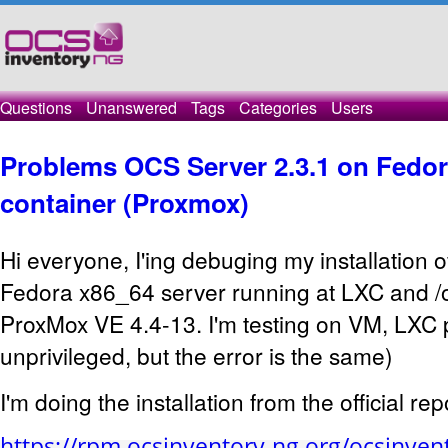
Questions
Unanswered
Tags
Categories
Users
Problems OCS Server 2.3.1 on Fedor
container (Proxmox)
Hi everyone, I'ing debuging my installation 
Fedora x86_64 server running at LXC and /o
ProxMox VE 4.4-13. I'm testing on VM, LXC 
unprivileged, but the error is the same)
I'm doing the installation from the official rep
https://rpm.ocsinventory-ng.org/ocsinvent