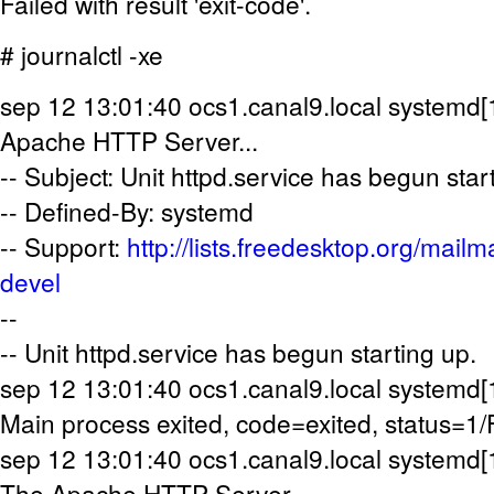
Failed with result 'exit-code'.
# journalctl -xe
sep 12 13:01:40 ocs1.canal9.local systemd[1
Apache HTTP Server...
-- Subject: Unit httpd.service has begun star
-- Defined-By: systemd
-- Support:
http://lists.freedesktop.org/mailm
devel
--
-- Unit httpd.service has begun starting up.
sep 12 13:01:40 ocs1.canal9.local systemd[1]
Main process exited, code=exited, status=1
sep 12 13:01:40 ocs1.canal9.local systemd[1]
The Apache HTTP Server.