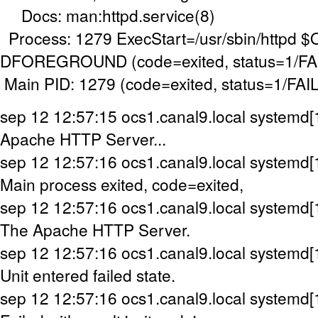
Docs: man:httpd.service(8)
Process: 1279 ExecStart=/usr/sbin/httpd 
DFOREGROUND (code=exited, status=1/F
Main PID: 1279 (code=exited, status=1/FA
sep 12 12:57:15 ocs1.canal9.local systemd[1
Apache HTTP Server...
sep 12 12:57:16 ocs1.canal9.local systemd[1]
Main process exited, code=exited,
sep 12 12:57:16 ocs1.canal9.local systemd[1]
The Apache HTTP Server.
sep 12 12:57:16 ocs1.canal9.local systemd[1]
Unit entered failed state.
sep 12 12:57:16 ocs1.canal9.local systemd[1]