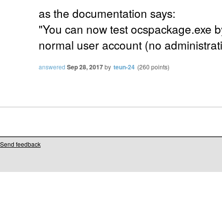
as the documentation says:
"You can now test ocspackage.exe by
normal user account (no administrativ
answered
Sep 28, 2017
by
teun-24
(
260
points)
Send feedback