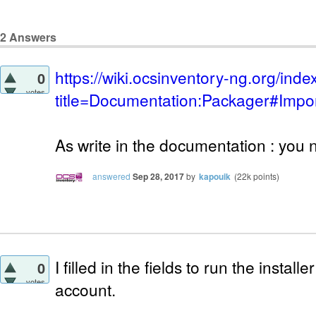
2
Answers
https://wiki.ocsinventory-ng.org/ind
0
votes
title=Documentation:Packager#Impo
As write in the documentation : you 
answered
Sep 28, 2017
by
kapouik
(
22k
points)
I filled in the fields to run the instal
0
votes
account.