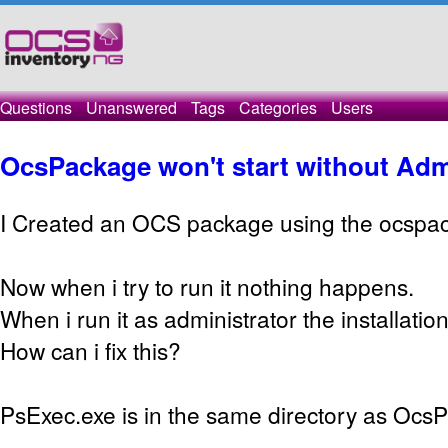
Questions
Unanswered
Tags
Categories
Users
OcsPackage won't start without Adm
I Created an OCS package using the ocspa
Now when i try to run it nothing happens.
When i run it as administrator the installation
How can i fix this?
PsExec.exe is in the same directory as Ocs