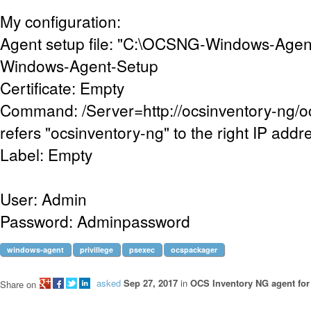
My configuration:
Agent setup file: "C:\OCSNG-Windows-Age
Windows-Agent-Setup
Certificate: Empty
Command: /Server=http://ocsinventory-ng/
refers "ocsinventory-ng" to the right IP addr
Label: Empty
User: Admin
Password: Adminpassword
windows-agent
privillege
psexec
ocspackager
asked
Sep 27, 2017
in
OCS Inventory NG agent fo
Share on