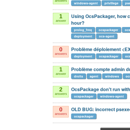
answers
windows-agent
privillege
ps
Using OcsPackager, how can
1
answer
hour?
prolog_freq
ocspackager
oc
deployment
ocs-agent
Problème déploiement <
0
answers
deployment
ocspackager
oc
Problème compte admin du
1
answer
droits
agent
windows
oc
OcsPackage don't run with 
2
answers
ocspackager
windows-agent
OLD BUG: incorrect psex
0
answers
ocspackager