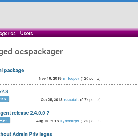
egories
Users
gged ocspackager
ni package
Nov 19, 2019
mrlooper
(
120
points)
v2.3
tion
Oct 25, 2018
toutafait
(
5.7k
points)
gent release 2.4.0.0 ?
ager
Aug 10, 2018
kyocharps
(
120
points)
thout Admin Privileges