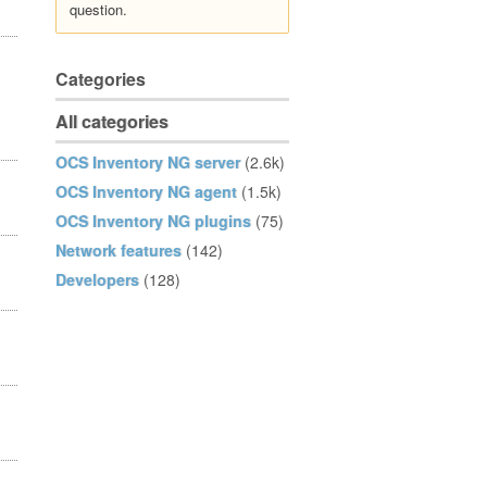
question.
Categories
All categories
OCS Inventory NG server
(2.6k)
OCS Inventory NG agent
(1.5k)
OCS Inventory NG plugins
(75)
Network features
(142)
Developers
(128)