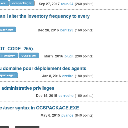
exec
ocspackager
Sep 27, 2017
teun-24
(
260
points)
 I alter the inventory frequency to every
spackage
Dec 28, 2016
bent123
(
160
points)
EXIT_CODE_255>
sinventory
ocsserver
Mar 9, 2016
plugit
(
200
points)
 domaine pour déploiement des agents
spackager
Jan 8, 2016
ezefire
(
180
points)
administrative privileges
Dec 15, 2015
carrocho
(
160
points)
ec /user syntax in OCSPACKAGE.EXE
May 6, 2015
pvanos
(
840
points)