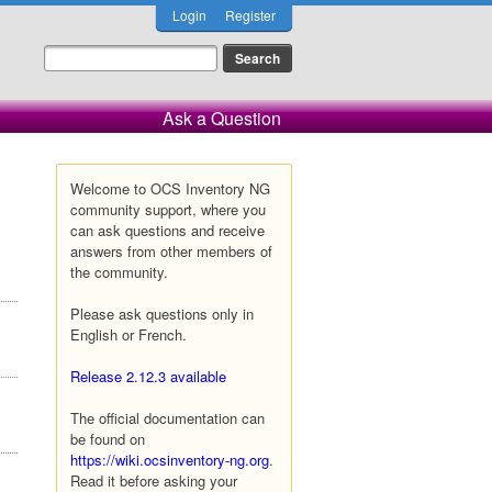
Login
Register
Ask a Question
Welcome to OCS Inventory NG
community support, where you
can ask questions and receive
answers from other members of
the community.
Please ask questions only in
English or French.
Release 2.12.3 available
The official documentation can
be found on
https://wiki.ocsinventory-ng.org
.
Read it before asking your