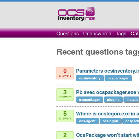
Questions
Unanswered
Tags
Cat
Recent questions ta
Parameters ocsinventory.i
0
answers
ocsinventory
ocspackager
Pb avec ocspackager.exe 
3
answers
ocspackager
plugins
installa
Where is ocslogon.exe in a
5
answers
ocs-agent
ocslogon
ocspack
OcsPackage won't start wi
2