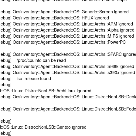
debug] Ocsinventory::Agent::Backend::OS::Generic::Screen ignored
debug] Ocsinventory::Agent::Backend::OS::HPUX ignored
debug] Ocsinventory::Agent::Backend::OS::Linux::Archs::ARM ignored
ebug] Ocsinventory::Agent::Backend::OS::Linux::Archs::Alpha ignored
ebug] Ocsinventory::Agent::Backend::OS::Linux::Archs::MIPS ignored
debug] Ocsinventory::Agent::Backend::OS::Linux::Archs::PowerPC
debug] Ocsinventory::Agent::Backend::OS::Linux::Archs::SPARC ignore
ebug] - /proc/cpuinfo can be read
ebug] Ocsinventory::Agent::Backend::OS::Linux::Archs::m68k ignored
ebug] Ocsinventory::Agent::Backend::OS::Linux::Archs::s390x ignored
debug] - lsb_release found
debug]
::OS::Linux::Distro::NonLSB::ArchLinux ignored
ebug] Ocsinventory::Agent::Backend::OS::Linux::Distro::NonLSB::Debi
ebug] Ocsinventory::Agent::Backend::OS::Linux::Distro::NonLSB::Fed
debug]
::OS::Linux::Distro::NonLSB::Gentoo ignored
debug]