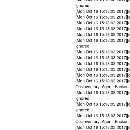
ignored
[Mon Oct 16 15:18:03 2017][
[Mon Oct 16 15:18:03 2017][
[Mon Oct 16 15:18:03 2017][
[Mon Oct 16 15:18:03 2017][d
[Mon Oct 16 15:18:03 2017][d
[Mon Oct 16 15:18:03 2017][
ignored
[Mon Oct 16 15:18:03 2017][
[Mon Oct 16 15:18:03 2017][d
[Mon Oct 16 15:18:03 2017][d
[Mon Oct 16 15:18:03 2017][d
[Mon Oct 16 15:18:03 2017][
[Mon Oct 16 15:18:03 2017][
Ocsinventory::Agent::Backend
[Mon Oct 16 15:18:03 2017][d
ignored
[Mon Oct 16 15:18:03 2017][d
ignored
[Mon Oct 16 15:18:03 2017][
Ocsinventory::Agent::Backend
[Mon Oct 16 15:18:03 2017][