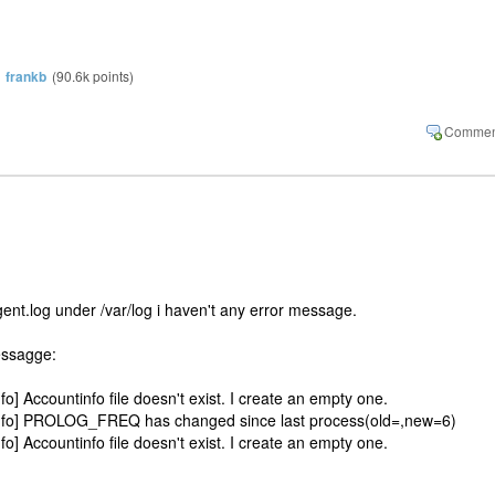
y
frankb
(
90.6k
points)
ent.log under /var/log i haven't any error message.
essagge:
o] Accountinfo file doesn't exist. I create an empty one.
info] PROLOG_FREQ has changed since last process(old=,new=6)
o] Accountinfo file doesn't exist. I create an empty one.