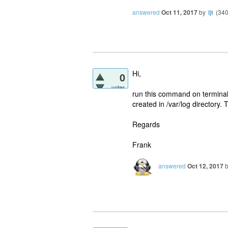
answered
Oct 11, 2017
by
ljt
(
34
Hi,
0
votes
run this command on terminal 
created in /var/log directory. 
Regards
Frank
answered
Oct 12, 2017