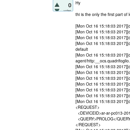
Hy
0
votes
thi is the only the first part of 
[Mon Oct 16 15:18:03 2017][d
[Mon Oct 16 15:18:03 2017][de
[Mon Oct 16 15:18:03 2017][d
[Mon Oct 16 15:18:03 2017][d
default
[Mon Oct 16 15:18:03 2017][de
agent/http:__ocs.quadrifogli
[Mon Oct 16 15:18:03 2017][d
[Mon Oct 16 15:18:03 2017][d
[Mon Oct 16 15:18:03 2017][de
[Mon Oct 16 15:18:03 2017][d
[Mon Oct 16 15:18:03 2017][de
[Mon Oct 16 15:18:03 2017][
[Mon Oct 16 15:18:03 2017][
<REQUEST>
<DEVICEID>ar-ar-pc013-201
<QUERY>PROLOG</QUER
</REQUEST>