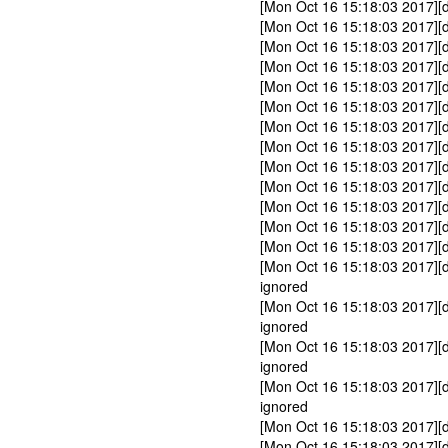
[Mon Oct 16 15:18:03 2017]
[Mon Oct 16 15:18:03 2017][d
[Mon Oct 16 15:18:03 2017][d
[Mon Oct 16 15:18:03 2017][
[Mon Oct 16 15:18:03 2017][
[Mon Oct 16 15:18:03 2017][
[Mon Oct 16 15:18:03 2017][
[Mon Oct 16 15:18:03 2017][
[Mon Oct 16 15:18:03 2017][
[Mon Oct 16 15:18:03 2017][d
[Mon Oct 16 15:18:03 2017][d
[Mon Oct 16 15:18:03 2017][d
[Mon Oct 16 15:18:03 2017][
[Mon Oct 16 15:18:03 2017][
ignored
[Mon Oct 16 15:18:03 2017][
ignored
[Mon Oct 16 15:18:03 2017][
ignored
[Mon Oct 16 15:18:03 2017][
ignored
[Mon Oct 16 15:18:03 2017][
[Mon Oct 16 15:18:03 2017][d