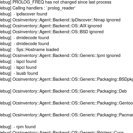
[debug] PROLOG_FREQ has not changed since last process
ebug] Calling handlers : `prolog_reader'
ebug] - ipdiscover found
debug] Ocsinventory::Agent::Backend::IpDiscover::Nmap ignored
debug] Ocsinventory::Agent::Backend::OS::AIX ignored
debug] Ocsinventory::Agent::Backend::OS::BSD ignored
debug] - dmidecode found
debug] - dmidecode found
debug] - Sys::Hostname loaded
ebug] Ocsinventory::Agent::Backend::OS::Generic::Ipmi ignored
ebug] - lspci found
ebug] - lspci found
debug] - lsusb found
debug] Ocsinventory::Agent::Backend::OS::Generic::Packaging::BSDpk
debug] Ocsinventory::Agent::Backend::OS::Generic::Packaging::Deb
debug] Ocsinventory::Agent::Backend::OS::Generic::Packaging::Gentoo
debug] Ocsinventory::Agent::Backend::OS::Generic::Packaging::Pacma
debug] - rpm found
ebug] Ocsinventory::Agent::Backend::OS::Generic::Printers::Cups