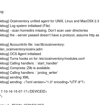
log:
ebug] Ocsinventory unified agent for UNIX, Linux and MacOSX 2.3
bug] Log system initialised (File)
ebug] --scan-homedirs missing. Don't scan user directories
ebug] the --server passed doesn't have a protocol, assume http as
bug] Accountinfo file: /var/lib/ocsinventory-
o.lan_ocsinventory/ocsinv.adm
ebug] OCS Agent initialised
ebug] Turns hooks on for /etc/ocsinventory/modules.conf
bug] Calling handlers : `start_handler'
ebug] Compress::Zlib is available.
bug] Calling handlers : `prolog_writer'
debug] sending XML
debug] sending: <?xml version="1.0" encoding="UTF-8"?>
7-10-16-15-07-17</DEVICEID>
Y>