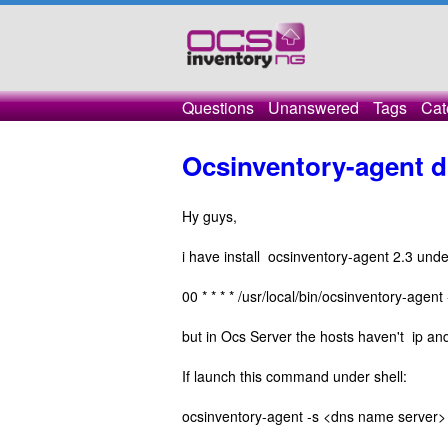
Questions
Unanswered
Tags
Cat
Ocsinventory-agent d
Hy guys,
i have install ocsinventory-agent 2.3 und
00 * * * * /usr/local/bin/ocsinventory-age
but in Ocs Server the hosts haven't ip an
If launch this command under shell:
ocsinventory-agent -s <dns name server>