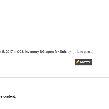
t 5, 2017
in
OCS Inventory NG agent for Unix
by
ljt
(
340
points)
le content.