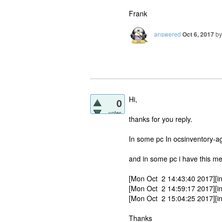
Frank
answered
Oct 6, 2017
b
Hi,
0
votes
thanks for you reply.
In some pc In ocsinventory-ag
and in some pc i have this m
[Mon Oct 2 14:43:40 2017][inf
[Mon Oct 2 14:59:17 2017][
[Mon Oct 2 15:04:25 2017][inf
Thanks