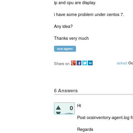
ip and cpu are display.
i have some problem under centos 7.
Any idea?
Thanks very much
ocs-agent
asked
Oc
Share on
6
Answers
Hi
0
votes
Post ocsinventory-agent.log fi
Regards