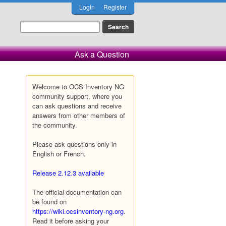
Login
Register
Ask a Question
Welcome to OCS Inventory NG
community support, where you
can ask questions and receive
answers from other members of
the community.
Please ask questions only in
English or French.
Release 2.12.3 available
The official documentation can
be found on
https://wiki.ocsinventory-ng.org
.
Read it before asking your