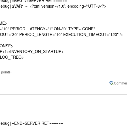
][debug] =BEGIN=SERVER RET======
ebug] $VAR1 = '<?xml version=\'1.0\' encoding=\'UTF-8\'?>
ME>
0" PERIOD_LATENCY="1" ON="0" TYPE="CONF"
OUT="30" PERIOD_LENGTH="10" EXECUTION_TIMEOUT="120" />
ONSE>
P>1</INVENTORY_ON_STARTUP>
LOG_FREQ>
0
points)
][debug] =END=SERVER RET======