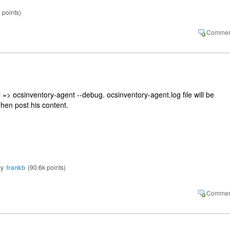
0
points)
=> ocsinventory-agent --debug. ocsinventory-agent.log file will be
Then post his content.
by
frankb
(
90.6k
points)