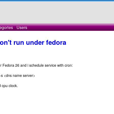
egories
Users
on't run under fedora
er Fedora 26 and i schedule service with cron:
nt -s <dns name server>
d cpu clock.