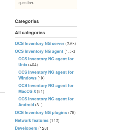
question.
Categories
All categories
OCS Inventory NG server
(2.6k)
OCS Inventory NG agent
(1.5k)
OCS Inventory NG agent for
Unix
(404)
OCS Inventory NG agent for
Windows
(1k)
OCS Inventory NG agent for
MacOS X
(81)
OCS Inventory NG agent for
Android
(31)
OCS Inventory NG plugins
(75)
Network features
(142)
Developers
(128)