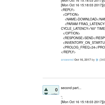
[Mon Oct 16 15:18:03 2017
[Mon Oct 16 15:18:03 2017][d
<REPLY>
<OPTION>
<NAME>DOWNLOAD</NA
<PARAM FRAG_LATENCY="1
CYCLE_LATENCY="60" TIME
</OPTION>
<RESPONSE>SEND</RESP
<INVENTORY_ON_STARTU
<PROLOG_FREQ>24</PRO
</REPLY>
answered
Oct 16, 2017
by
ljt
(
34
second part...
0
votes
';
[Mon Oct 16 15:18:03 2017