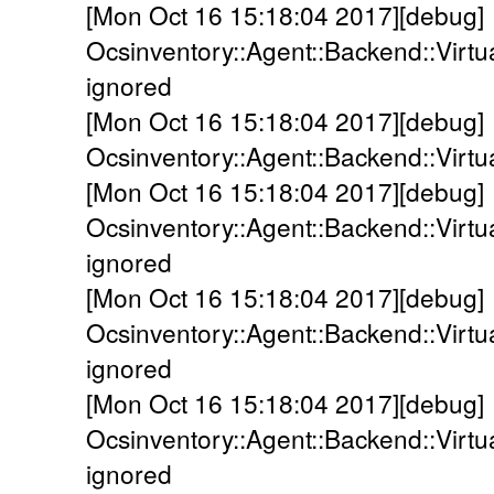
[Mon Oct 16 15:18:04 2017][debug]
Ocsinventory::Agent::Backend::Virtua
ignored
[Mon Oct 16 15:18:04 2017][debug]
Ocsinventory::Agent::Backend::Virtua
[Mon Oct 16 15:18:04 2017][debug]
Ocsinventory::Agent::Backend::Virt
ignored
[Mon Oct 16 15:18:04 2017][debug]
Ocsinventory::Agent::Backend::Virt
ignored
[Mon Oct 16 15:18:04 2017][debug]
Ocsinventory::Agent::Backend::Virt
ignored