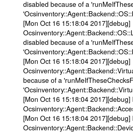
disabled because of a 'runMeIfThes
'Ocsinventory::Agent::Backend::OS::
[Mon Oct 16 15:18:04 2017][debug]
Ocsinventory::Agent::Backend::OS::
disabled because of a 'runMeIfThes
'Ocsinventory::Agent::Backend::OS::
[Mon Oct 16 15:18:04 2017][debug]
Ocsinventory::Agent::Backend::Virtua
because of a 'runMeIfTheseChecksFa
'Ocsinventory::Agent::Backend::Virtua
[Mon Oct 16 15:18:04 2017][debug]
Ocsinventory::Agent::Backend::Acc
[Mon Oct 16 15:18:04 2017][debug]
Ocsinventory::Agent::Backend::Devi