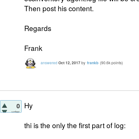
Then post his content.
Regards
Frank
answered
Oct 12, 2017
by
frankb
(
90.6k
points)
Hy
0
votes
thi is the only the first part of log: