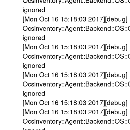
Ocsinventory::Agent::Backend::OS:
ignored
[Mon Oct 16 15:18:03 2017][debug]
Ocsinventory::Agent::Backend::OS::
ignored
[Mon Oct 16 15:18:03 2017][debug]
Ocsinventory::Agent::Backend::OS::
ignored
[Mon Oct 16 15:18:03 2017][debug]
Ocsinventory::Agent::Backend::OS:
ignored
[Mon Oct 16 15:18:03 2017][debug]
[Mon Oct 16 15:18:03 2017][debug]
Ocsinventory::Agent::Backend::OS::G