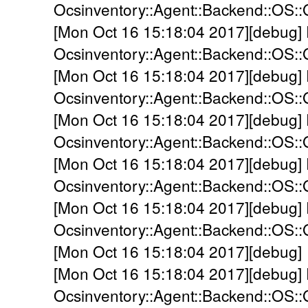
Ocsinventory::Agent::Backend::OS::
[Mon Oct 16 15:18:04 2017][debug]
Ocsinventory::Agent::Backend::OS:
[Mon Oct 16 15:18:04 2017][debug]
Ocsinventory::Agent::Backend::OS::
[Mon Oct 16 15:18:04 2017][debug]
Ocsinventory::Agent::Backend::OS::
[Mon Oct 16 15:18:04 2017][debug]
Ocsinventory::Agent::Backend::OS:
[Mon Oct 16 15:18:04 2017][debug]
Ocsinventory::Agent::Backend::OS:
[Mon Oct 16 15:18:04 2017][debug]
[Mon Oct 16 15:18:04 2017][debug]
Ocsinventory::Agent::Backend::OS::