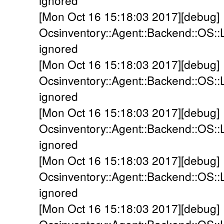
ignored
[Mon Oct 16 15:18:03 2017][debug]
Ocsinventory::Agent::Backend::OS::
ignored
[Mon Oct 16 15:18:03 2017][debug]
Ocsinventory::Agent::Backend::OS::
ignored
[Mon Oct 16 15:18:03 2017][debug]
Ocsinventory::Agent::Backend::OS::
ignored
[Mon Oct 16 15:18:03 2017][debug]
Ocsinventory::Agent::Backend::OS::
ignored
[Mon Oct 16 15:18:03 2017][debug]