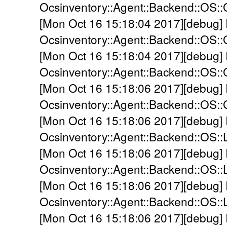
Ocsinventory::Agent::Backend::OS::
[Mon Oct 16 15:18:04 2017][debug]
Ocsinventory::Agent::Backend::OS:
[Mon Oct 16 15:18:04 2017][debug]
Ocsinventory::Agent::Backend::OS:
[Mon Oct 16 15:18:06 2017][debug]
Ocsinventory::Agent::Backend::OS::
[Mon Oct 16 15:18:06 2017][debug]
Ocsinventory::Agent::Backend::OS::
[Mon Oct 16 15:18:06 2017][debug]
Ocsinventory::Agent::Backend::OS::L
[Mon Oct 16 15:18:06 2017][debug]
Ocsinventory::Agent::Backend::OS::L
[Mon Oct 16 15:18:06 2017][debug]