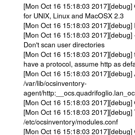
[Mon Oct 16 15:18:03 2017][debug] 
for UNIX, Linux and MacOSX 2.3
[Mon Oct 16 15:18:03 2017][debug] Lo
[Mon Oct 16 15:18:03 2017][debug] 
Don't scan user directories
[Mon Oct 16 15:18:03 2017][debug] 
have a protocol, assume http as defa
[Mon Oct 16 15:18:03 2017][debug] A
/var/lib/ocsinventory-
agent/http:__ocs.quadrifoglio.lan_o
[Mon Oct 16 15:18:03 2017][debug] 
[Mon Oct 16 15:18:03 2017][debug] 
/etc/ocsinventory/modules.conf
[Mon Oct 16 15:18:03 2017][debug] C