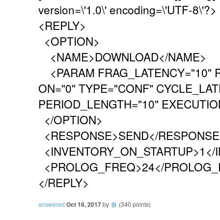
version=\'1.0\' encoding=\'UTF-8\'?>
<REPLY>
<OPTION>
<NAME>DOWNLOAD</NAME>
<PARAM FRAG_LATENCY="10" P
ON="0" TYPE="CONF" CYCLE_LAT
PERIOD_LENGTH="10" EXECUTION
</OPTION>
<RESPONSE>SEND</RESPONSE
<INVENTORY_ON_STARTUP>1</
<PROLOG_FREQ>24</PROLOG_
</REPLY>
answered
Oct 16, 2017
by
ljt
(
340
points)