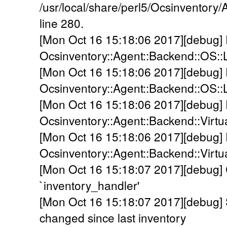
/usr/local/share/perl5/Ocsinventor
line 280.
[Mon Oct 16 15:18:06 2017][debug]
Ocsinventory::Agent::Backend::OS::
[Mon Oct 16 15:18:06 2017][debug]
Ocsinventory::Agent::Backend::OS::
[Mon Oct 16 15:18:06 2017][debug]
Ocsinventory::Agent::Backend::Virtual
[Mon Oct 16 15:18:06 2017][debug]
Ocsinventory::Agent::Backend::Virtu
[Mon Oct 16 15:18:07 2017][debug] C
`inventory_handler'
[Mon Oct 16 15:18:07 2017][debug
changed since last inventory