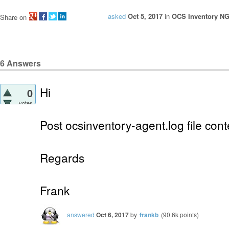
asked
Oct 5, 2017
in
OCS Inventory NG 
Share on
6
Answers
Hi
0
votes
Post ocsinventory-agent.log file cont
Regards
Frank
answered
Oct 6, 2017
by
frankb
(
90.6k
points)