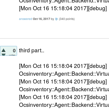
Ocsinventory::Agent::Backend::Virtual
[Mon Oct 16 15:18:04 2017][debug] 
answered
Oct 16, 2017
by
ljt
(
340
points)
third part..
0
votes
[Mon Oct 16 15:18:04 2017][debug]
Ocsinventory::Agent::Backend::Virtua
[Mon Oct 16 15:18:04 2017][debug]
Ocsinventory::Agent::Backend::Virtua
[Mon Oct 16 15:18:04 2017][debug]
Ocsinventory::Agent::Backend::Virtu