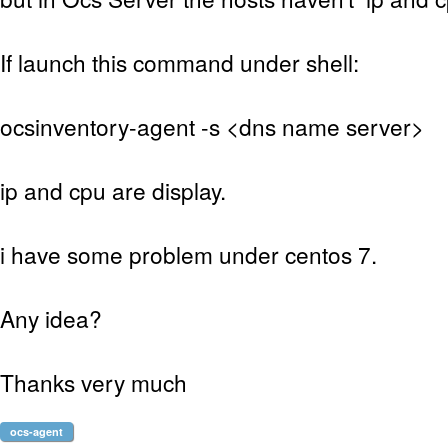
If launch this command under shell:
ocsinventory-agent -s <dns name server>
ip and cpu are display.
i have some problem under centos 7.
Any idea?
Thanks very much
ocs-agent