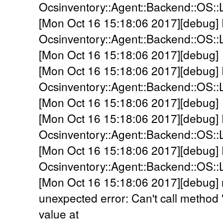
Ocsinventory::Agent::Backend::OS:
[Mon Oct 16 15:18:06 2017][debug]
Ocsinventory::Agent::Backend::OS::L
[Mon Oct 16 15:18:06 2017][debug] 
[Mon Oct 16 15:18:06 2017][debug]
Ocsinventory::Agent::Backend::OS::
[Mon Oct 16 15:18:06 2017][debug] 
[Mon Oct 16 15:18:06 2017][debug]
Ocsinventory::Agent::Backend::OS::
[Mon Oct 16 15:18:06 2017][debug]
Ocsinventory::Agent::Backend::OS::
[Mon Oct 16 15:18:06 2017][debug] 
unexpected error: Can't call method
value at