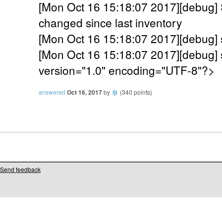
[Mon Oct 16 15:18:07 2017][debug]
changed since last inventory
[Mon Oct 16 15:18:07 2017][debug]
[Mon Oct 16 15:18:07 2017][debug] 
version="1.0" encoding="UTF-8"?>
answered
Oct 16, 2017
by
ljt
(
340
points)
Send feedback