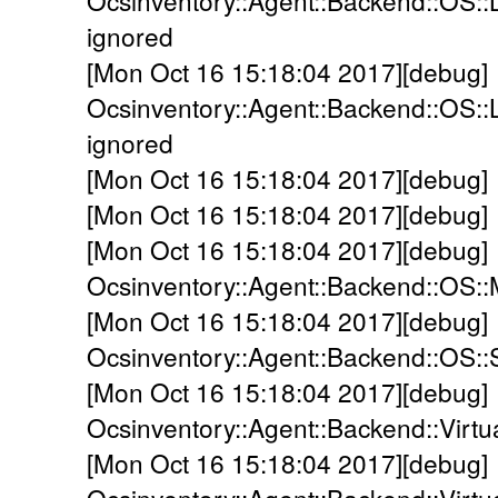
Ocsinventory::Agent::Backend::OS::L
ignored
[Mon Oct 16 15:18:04 2017][debug]
Ocsinventory::Agent::Backend::OS::
ignored
[Mon Oct 16 15:18:04 2017][debug]
[Mon Oct 16 15:18:04 2017][debug] 
[Mon Oct 16 15:18:04 2017][debug]
Ocsinventory::Agent::Backend::OS:
[Mon Oct 16 15:18:04 2017][debug]
Ocsinventory::Agent::Backend::OS::S
[Mon Oct 16 15:18:04 2017][debug]
Ocsinventory::Agent::Backend::Virtu
[Mon Oct 16 15:18:04 2017][debug]