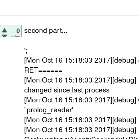
second part...
0
votes
';
[Mon Oct 16 15:18:03 2017][debu
RET======
[Mon Oct 16 15:18:03 2017][debu
changed since last process
[Mon Oct 16 15:18:03 2017][debug] C
`prolog_reader'
[Mon Oct 16 15:18:03 2017][debug] 
[Mon Oct 16 15:18:03 2017][debug]