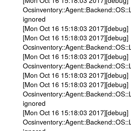
[Mon Oct 16 15:18:03 2017][debug]
Ocsinventory::Agent::Backend::OS::
ignored
[Mon Oct 16 15:18:03 2017][debug] 
[Mon Oct 16 15:18:03 2017][debug]
Ocsinventory::Agent::Backend::OS::
[Mon Oct 16 15:18:03 2017][debug]
Ocsinventory::Agent::Backend::OS::L
[Mon Oct 16 15:18:03 2017][debug] 
[Mon Oct 16 15:18:03 2017][debug]
Ocsinventory::Agent::Backend::OS::
ignored
[Mon Oct 16 15:18:03 2017][debug]
Ocsinventory::Agent::Backend::OS::