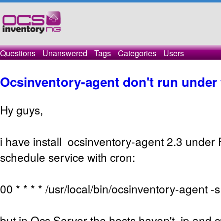
Questions
Unanswered
Tags
Categories
Users
Ocsinventory-agent don't run under
Hy guys,
i have install ocsinventory-agent 2.3 under
schedule service with cron:
00 * * * * /usr/local/bin/ocsinventory-agent
but in Ocs Server the hosts haven't ip and c