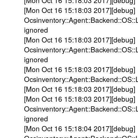
[Mon Oct 16 15:18:03 2017][debug] 
[Mon Oct 16 15:18:03 2017][debug]
Ocsinventory::Agent::Backend::OS::
ignored
[Mon Oct 16 15:18:03 2017][debug]
Ocsinventory::Agent::Backend::OS::
ignored
[Mon Oct 16 15:18:03 2017][debug]
Ocsinventory::Agent::Backend::OS::
[Mon Oct 16 15:18:03 2017][debug] 
[Mon Oct 16 15:18:03 2017][debug]
Ocsinventory::Agent::Backend::OS::L
ignored
[Mon Oct 16 15:18:04 2017][debug]