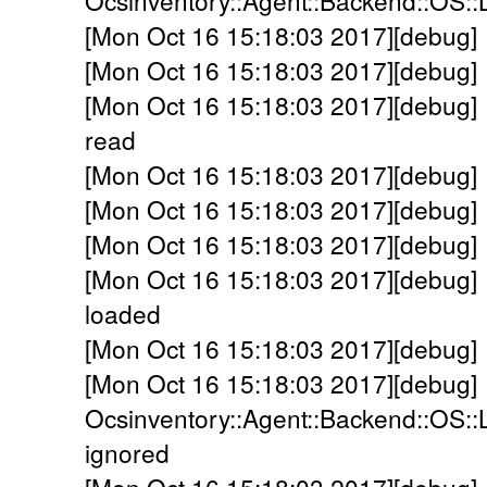
Ocsinventory::Agent::Backend::OS::
[Mon Oct 16 15:18:03 2017][debug] 
[Mon Oct 16 15:18:03 2017][debug] 
[Mon Oct 16 15:18:03 2017][debug] 
read
[Mon Oct 16 15:18:03 2017][debug] 
[Mon Oct 16 15:18:03 2017][debug] -
[Mon Oct 16 15:18:03 2017][debug] 
[Mon Oct 16 15:18:03 2017][debug] 
loaded
[Mon Oct 16 15:18:03 2017][debug] -
[Mon Oct 16 15:18:03 2017][debug]
Ocsinventory::Agent::Backend::OS::
ignored