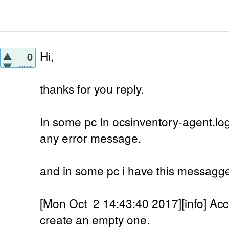
Hi,
0
votes
thanks for you reply.
In some pc In ocsinventory-agent.log
any error message.
and in some pc i have this messagg
[Mon Oct 2 14:43:40 2017][info] Accou
create an empty one.