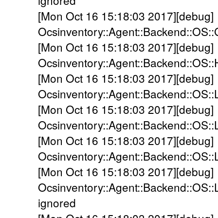
ignored
[Mon Oct 16 15:18:03 2017][debug]
Ocsinventory::Agent::Backend::OS::
[Mon Oct 16 15:18:03 2017][debug]
Ocsinventory::Agent::Backend::OS:
[Mon Oct 16 15:18:03 2017][debug]
Ocsinventory::Agent::Backend::OS::
[Mon Oct 16 15:18:03 2017][debug]
Ocsinventory::Agent::Backend::OS::L
[Mon Oct 16 15:18:03 2017][debug]
Ocsinventory::Agent::Backend::OS::
[Mon Oct 16 15:18:03 2017][debug]
Ocsinventory::Agent::Backend::OS::
ignored