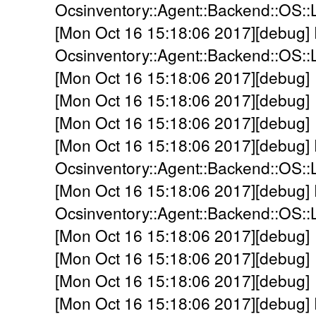
Ocsinventory::Agent::Backend::OS::L
[Mon Oct 16 15:18:06 2017][debug]
Ocsinventory::Agent::Backend::OS::L
[Mon Oct 16 15:18:06 2017][debug]
[Mon Oct 16 15:18:06 2017][debug]
[Mon Oct 16 15:18:06 2017][debug]
[Mon Oct 16 15:18:06 2017][debug]
Ocsinventory::Agent::Backend::OS::L
[Mon Oct 16 15:18:06 2017][debug]
Ocsinventory::Agent::Backend::OS::
[Mon Oct 16 15:18:06 2017][debug] 
[Mon Oct 16 15:18:06 2017][debug] 
[Mon Oct 16 15:18:06 2017][debug] 
[Mon Oct 16 15:18:06 2017][debug]