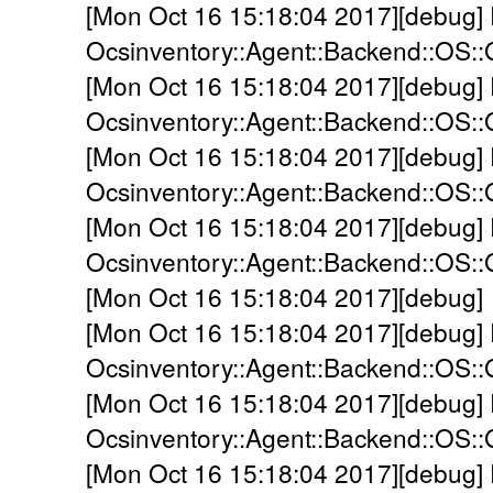
[Mon Oct 16 15:18:04 2017][debug]
Ocsinventory::Agent::Backend::OS::G
[Mon Oct 16 15:18:04 2017][debug]
Ocsinventory::Agent::Backend::OS::
[Mon Oct 16 15:18:04 2017][debug]
Ocsinventory::Agent::Backend::OS::
[Mon Oct 16 15:18:04 2017][debug]
Ocsinventory::Agent::Backend::OS::G
[Mon Oct 16 15:18:04 2017][debug] 
[Mon Oct 16 15:18:04 2017][debug]
Ocsinventory::Agent::Backend::OS::
[Mon Oct 16 15:18:04 2017][debug]
Ocsinventory::Agent::Backend::OS::
[Mon Oct 16 15:18:04 2017][debug]