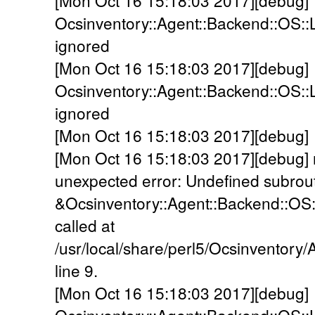
[Mon Oct 16 15:18:03 2017][debug]
Ocsinventory::Agent::Backend::OS::
ignored
[Mon Oct 16 15:18:03 2017][debug]
Ocsinventory::Agent::Backend::OS::
ignored
[Mon Oct 16 15:18:03 2017][debug]
[Mon Oct 16 15:18:03 2017][debug] 
unexpected error: Undefined subrou
&Ocsinventory::Agent::Backend::OS
called at
/usr/local/share/perl5/Ocsinventor
line 9.
[Mon Oct 16 15:18:03 2017][debug]