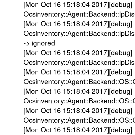
[Mon Oct 16 15:18:04 2017][debug]
Ocsinventory::Agent::Backend::IpDi
[Mon Oct 16 15:18:04 2017][debug]
Ocsinventory::Agent::Backend::IpDis
-> ignored
[Mon Oct 16 15:18:04 2017][debug]
Ocsinventory::Agent::Backend::IpDis
[Mon Oct 16 15:18:04 2017][debug]
Ocsinventory::Agent::Backend::OS::
[Mon Oct 16 15:18:04 2017][debug]
Ocsinventory::Agent::Backend::OS:
[Mon Oct 16 15:18:04 2017][debug]
Ocsinventory::Agent::Backend::OS::
[Mon Oct 16 15:18:04 2017][debug]