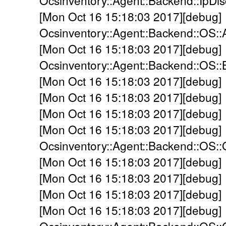
Ocsinventory::Agent::Backend::IpDi
[Mon Oct 16 15:18:03 2017][debug]
Ocsinventory::Agent::Backend::OS::
[Mon Oct 16 15:18:03 2017][debug]
Ocsinventory::Agent::Backend::OS:
[Mon Oct 16 15:18:03 2017][debug]
[Mon Oct 16 15:18:03 2017][debug]
[Mon Oct 16 15:18:03 2017][debug]
[Mon Oct 16 15:18:03 2017][debug]
Ocsinventory::Agent::Backend::OS::
[Mon Oct 16 15:18:03 2017][debug] -
[Mon Oct 16 15:18:03 2017][debug] -
[Mon Oct 16 15:18:03 2017][debug] 
[Mon Oct 16 15:18:03 2017][debug]