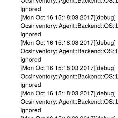
Ocsinventory::Agent::Backend::OS::
ignored
[Mon Oct 16 15:18:03 2017][debug]
Ocsinventory::Agent::Backend::OS::
ignored
[Mon Oct 16 15:18:03 2017][debug]
Ocsinventory::Agent::Backend::OS::
ignored
[Mon Oct 16 15:18:03 2017][debug]
Ocsinventory::Agent::Backend::OS::
ignored
[Mon Oct 16 15:18:03 2017][debug]
Ocsinventory::Agent::Backend::OS::L
ignored