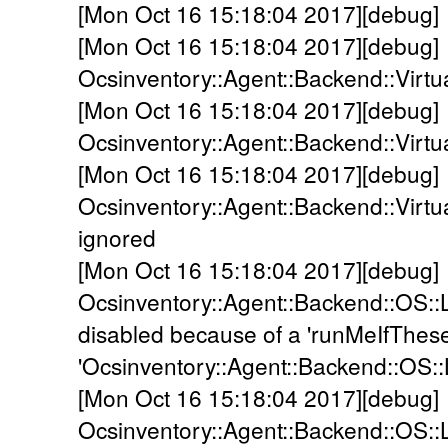
[Mon Oct 16 15:18:04 2017][debug]
[Mon Oct 16 15:18:04 2017][debug]
Ocsinventory::Agent::Backend::Virtua
[Mon Oct 16 15:18:04 2017][debug]
Ocsinventory::Agent::Backend::Virtu
[Mon Oct 16 15:18:04 2017][debug]
Ocsinventory::Agent::Backend::Virtua
ignored
[Mon Oct 16 15:18:04 2017][debug]
Ocsinventory::Agent::Backend::OS::
disabled because of a 'runMeIfThes
'Ocsinventory::Agent::Backend::OS::
[Mon Oct 16 15:18:04 2017][debug]
Ocsinventory::Agent::Backend::OS::L