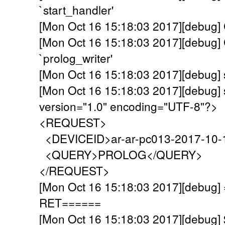
`start_handler'
[Mon Oct 16 15:18:03 2017][debug] C
[Mon Oct 16 15:18:03 2017][debug] C
`prolog_writer'
[Mon Oct 16 15:18:03 2017][debug]
[Mon Oct 16 15:18:03 2017][debug] 
version="1.0" encoding="UTF-8"?>
<REQUEST>
<DEVICEID>ar-ar-pc013-2017-10-
<QUERY>PROLOG</QUERY>
</REQUEST>
[Mon Oct 16 15:18:03 2017][debu
RET======
[Mon Oct 16 15:18:03 2017][debug]