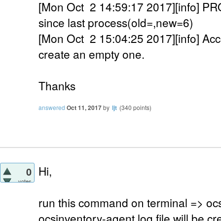
[Mon Oct 2 14:59:17 2017][info]
since last process(old=,new=6)
[Mon Oct 2 15:04:25 2017][info] Accou
create an empty one.
Thanks
answered
Oct 11, 2017
by
ljt
(
340
points)
Hi,
0
votes
run this command on terminal => oc
ocsinventory-agent.log file will be cre