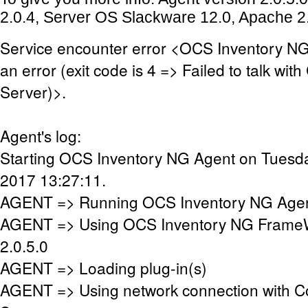
2.0.4, Server OS Slackware 12.0, Apache 2.
Service encounter error <OCS Inventory N
an error (exit code is 4 => Failed to talk wi
Server)>.
Agent's log:
Starting OCS Inventory NG Agent on Tuesda
2017 13:27:11.
AGENT => Running OCS Inventory NG Agent
AGENT => Using OCS Inventory NG FrameW
2.0.5.0
AGENT => Loading plug-in(s)
AGENT => Using network connection with 