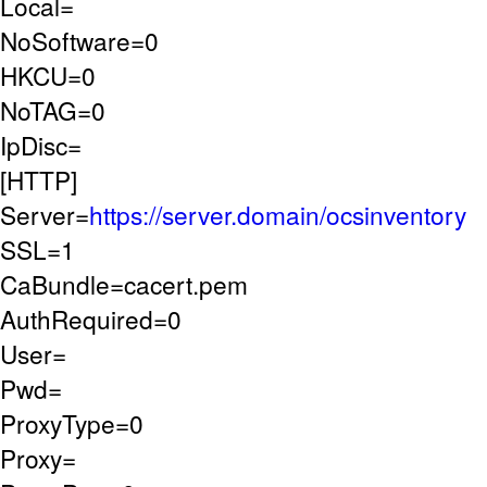
Local=
NoSoftware=0
HKCU=0
NoTAG=0
IpDisc=
[HTTP]
Server=
https://server.domain/ocsinventory
SSL=1
CaBundle=cacert.pem
AuthRequired=0
User=
Pwd=
ProxyType=0
Proxy=