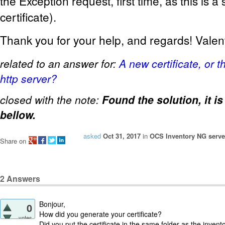
the Exception request, first time, as this is a
certificate).
Thank you for your help, and regards! Valen
related to an answer for:
A new certificate, or 
http server?
closed with the note:
Found the solution, it i
bellow.
asked
Oct 31, 2017
in
OCS Inventory NG server
Share on
2
Answers
Bonjour,
0
How did you generate your certificate?
votes
Did you put the certificate in the same folder as the inventor