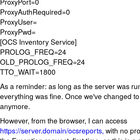
ProxyPort=0
ProxyAuthRequired=0
ProxyUser=
ProxyPwd=
[OCS Inventory Service]
PROLOG_FREQ=24
OLD_PROLOG_FREQ=24
TTO_WAIT=1800
As a reminder: as long as the server was run
everything was fine. Once we've changed to ht
anymore.
However, from the browser, I can access
https://server.domain/ocsreports,
with no pr