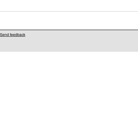
Send feedback