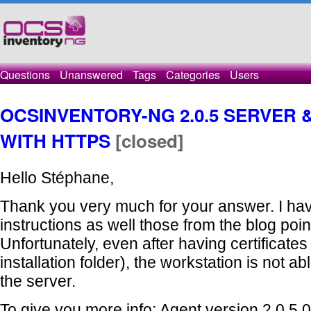
Questions
Unanswered
Tags
Categories
Users
OCSINVENTORY-NG 2.0.5 SERVER
WITH HTTPS
[closed]
Hello Stéphane,
Thank you very much for your answer. I hav
instructions as well those from the blog poin
Unfortunately, even after having certificates
installation folder), the workstation is not a
the server.
To give you more info: Agent version 2.0.5.