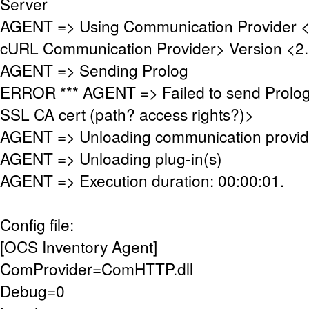
Server
AGENT => Using Communication Provider 
cURL Communication Provider> Version <2.
AGENT => Sending Prolog
ERROR *** AGENT => Failed to send Prolog
SSL CA cert (path? access rights?)>
AGENT => Unloading communication provid
AGENT => Unloading plug-in(s)
AGENT => Execution duration: 00:00:01.
Config file:
[OCS Inventory Agent]
ComProvider=ComHTTP.dll
Debug=0