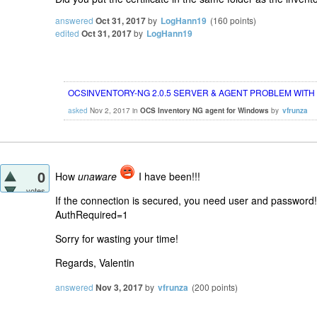
answered
Oct 31, 2017
by
LogHann19
(
160
points)
edited
Oct 31, 2017
by
LogHann19
OCSINVENTORY-NG 2.0.5 SERVER & AGENT PROBLEM WITH
asked
Nov 2, 2017
in
OCS Inventory NG agent for Windows
by
vfrunza
0
How
unaware
I have been!!!
votes
If the connection is secured, you need user and password!
AuthRequired=1
Sorry for wasting your time!
Regards, Valentin
answered
Nov 3, 2017
by
vfrunza
(
200
points)