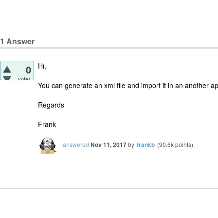
1
Answer
Hi,
0
votes
You can generate an xml file and import it in an another app
Regards
Frank
answered
Nov 11, 2017
by
frankb
(
90.6k
points)