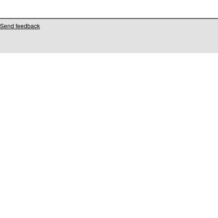
Send feedback