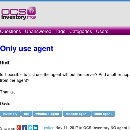
Questions
Unanswered
Tags
Categories
Users
Only use agent
Hi all
Is it possible to just use the agent without the server? And another appl
from the agent?
Thanks,
David
inventory
api
windows-agent
macosx-agent
linux-agent
asked
Nov 11, 2017
in
OCS Inventory NG agent 
Share on