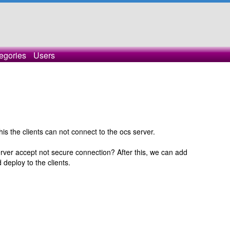
egories
Users
this the clients can not connect to the ocs server.
rver accept not secure connection? After this, we can add
 deploy to the clients.