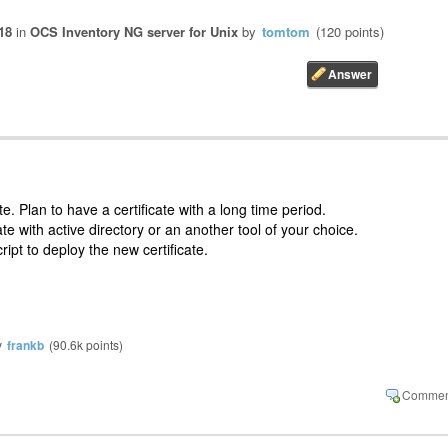
18
in
OCS Inventory NG server for Unix
by
tomtom
(
120
points)
e. Plan to have a certificate with a long time period.
te with active directory or an another tool of your choice.
ript to deploy the new certificate.
y
frankb
(
90.6k
points)