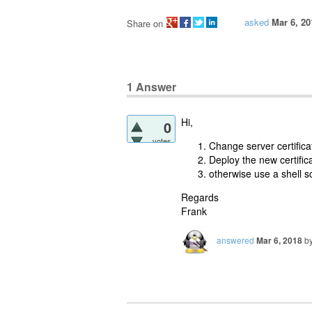
asked
Mar 6, 20
Share on
1
Answer
Hi,
0
votes
Change server certificat
Deploy the new certifica
otherwise use a shell sc
Regards
Frank
answered
Mar 6, 2018
b