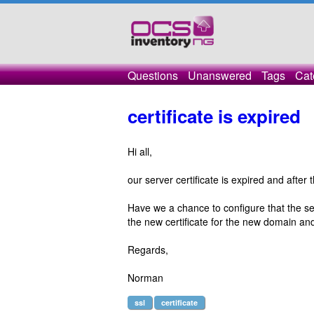
Questions
Unanswered
Tags
Cat
certificate is expired
Hi all,
our server certificate is expired and after 
Have we a chance to configure that the se
the new certificate for the new domain and
Regards,
Norman
ssl
certificate