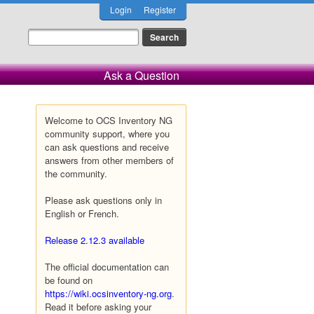
Login
Register
Ask a Question
Welcome to OCS Inventory NG
community support, where you
can ask questions and receive
answers from other members of
the community.
Please ask questions only in
English or French.
Release 2.12.3 available
The official documentation can
be found on
https://wiki.ocsinventory-ng.org
.
Read it before asking your