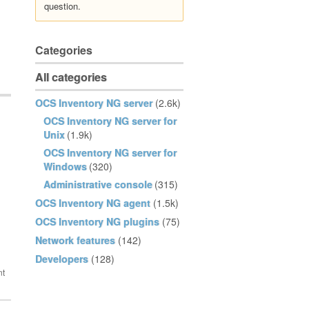
question.
Categories
All categories
OCS Inventory NG server
(2.6k)
OCS Inventory NG server for
Unix
(1.9k)
OCS Inventory NG server for
Windows
(320)
Administrative console
(315)
OCS Inventory NG agent
(1.5k)
OCS Inventory NG plugins
(75)
Network features
(142)
Developers
(128)