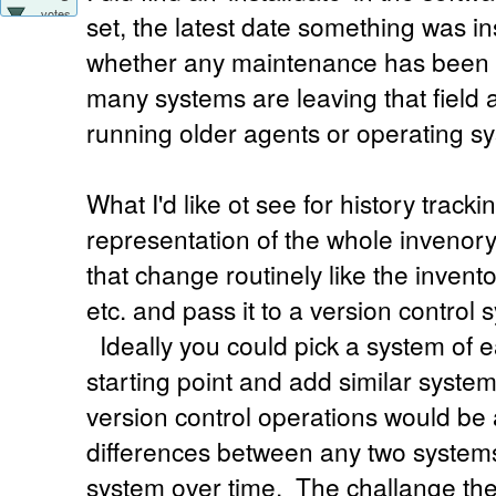
votes
set, the latest date something was ins
whether any maintenance has been 
many systems are leaving that field 
running older agents or operating sy
What I'd like ot see for history tracki
representation of the whole invenor
that change routinely like the invent
etc. and pass it to a version control 
Ideally you could pick a system of e
starting point and add similar syst
version control operations would be 
differences between any two systems 
system over time. The challange the