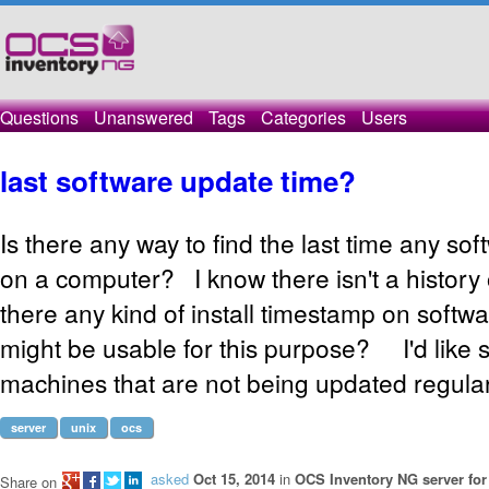
Questions
Unanswered
Tags
Categories
Users
last software update time?
Is there any way to find the last time any s
on a computer? I know there isn't a history 
there any kind of install timestamp on softw
might be usable for this purpose? I'd like 
machines that are not being updated regular
server
unix
ocs
asked
Oct 15, 2014
in
OCS Inventory NG server for
Share on