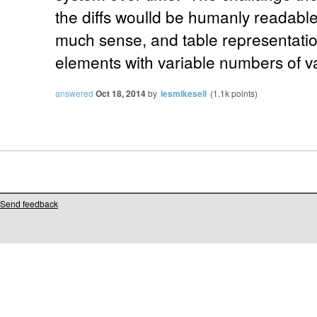
the diffs woulld be humanly readabl
much sense, and table representation
elements with variable numbers of v
answered
Oct 18, 2014
by
lesmikesell
(
1.1k
points)
Send feedback