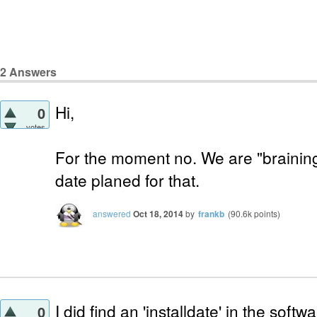
2
Answers
Hi,
0
votes
For the moment no. We are "braining
date planed for that.
answered
Oct 18, 2014
by
frankb
(
90.6k
points)
I did find an 'installdate' in the softw
0