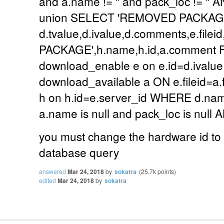
and a.name != '' and pack_loc != '
union SELECT 'REMOVED PACKAGE
d.tvalue,d.ivalue,d.comments,e.file
PACKAGE',h.name,h.id,a.comment FR
download_enable e on e.id=d.ivalu
download_available a ON e.fileid=a
h on h.id=e.server_id WHERE d.n
a.name is null and pack_loc is nul
you must change the hardware id to t
database query
answered
Mar 24, 2018
by
sokatra
(
25.7k
points)
edited
Mar 24, 2018
by
sokatra