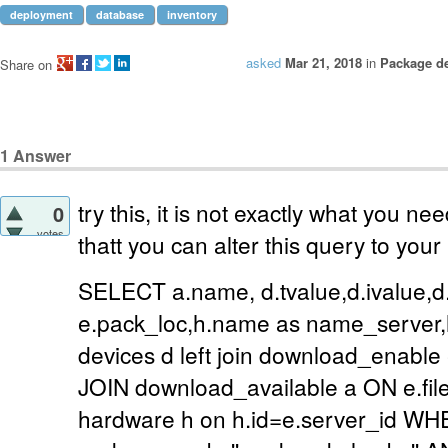
deployment
database
inventory
asked
Mar 21, 2018
in
Package d
Share on
1
Answer
try this, it is not exactly what you ne
0
votes
thatt you can alter this query to you
SELECT a.name, d.tvalue,d.ivalue,d.
e.pack_loc,h.name as name_server
devices d left join download_enable
JOIN download_available a ON e.file
hardware h on h.id=e.server_id 