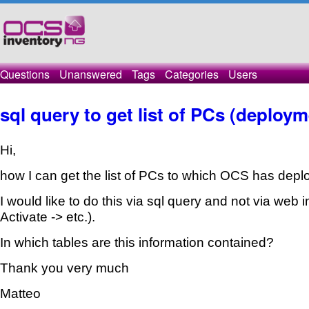
Questions
Unanswered
Tags
Categories
Users
sql query to get list of PCs (deploym
Hi,
how I can get the list of PCs to which OCS has dep
I would like to do this via sql query and not via web
Activate -> etc.).
In which tables are this information contained?
Thank you very much
Matteo