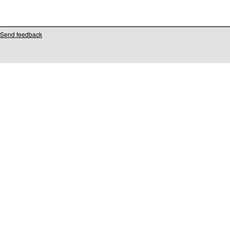
Send feedback