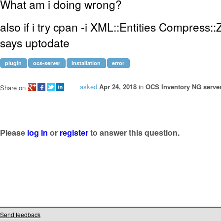
What am i doing wrong?
also if i try cpan -i XML::Entities Compress::Zl
says uptodate
plugin
ocs-server
installation
error
asked
Apr 24, 2018
in
OCS Inventory NG server
Share on
Please
log in
or
register
to answer this question.
Send feedback