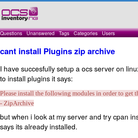
Questions
Unanswered
Tags
Categories
Users
cant install Plugins zip archive
I have succesfully setup a ocs server on linux
to install plugins it says:
Please install the following modules in order to get 
- ZipArchive
but when i look at my server and try cpan insta
says its already installed.