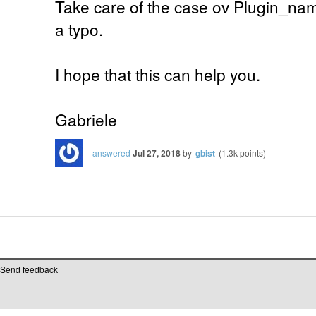
Take care of the case ov Plugin_nam
a typo.
I hope that this can help you.
Gabriele
answered
Jul 27, 2018
by
gbist
(
1.3k
points)
Send feedback