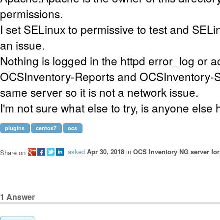
permissions.
I set SELinux to permissive to test and SELi
an issue.
Nothing is logged in the httpd error_log or 
OCSInventory-Reports and OCSInventory-Se
same server so it is not a network issue.
I'm not sure what else to try, is anyone else 
plugins
centos7
ocs
asked
Apr 30, 2018
in
OCS Inventory NG server for
Share on
1
Answer