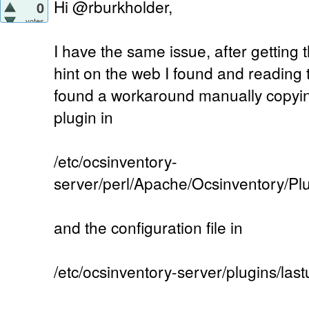
Hi @rburkholder,
0
votes
I have the same issue, after getting
hint on the web I found and reading
found a workaround manually copyin
plugin in
/etc/ocsinventory-
server/perl/Apache/Ocsinventory/P
and the configuration file in
/etc/ocsinventory-server/plugins/la