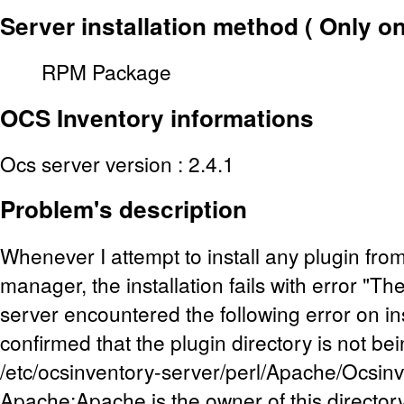
Server installation method ( Only o
RPM Package
OCS Inventory
informations
Ocs server version : 2.4.1
Problem's description
Whenever I attempt to install any plugin fro
manager, the installation fails with error "
server encountered the following error on inst
confirmed that the plugin directory is not be
/etc/ocsinventory-server/perl/Apache/Ocsinv
Apache:Apache is the owner of this director