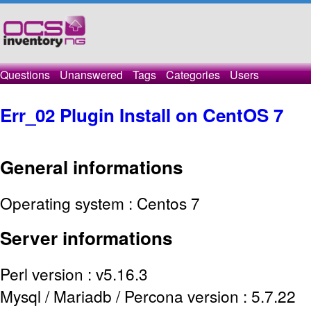
Questions
Unanswered
Tags
Categories
Users
Err_02 Plugin Install on CentOS 7
General
informations
Operating system : Centos 7
Server
informations
Perl version : v5.16.3
Mysql / Mariadb / Percona version : 5.7.22