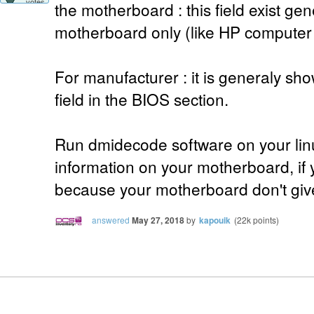
votes
the motherboard : this field exist ge
motherboard only (like HP computer f
For manufacturer : it is general
field in the BIOS section.
Run dmidecode software on your lin
information on your motherboard, if yo
because your motherboard don't give
answered
May 27, 2018
by
kapouik
(
22k
points)