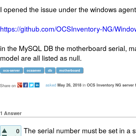
I opened the issue under the windows agen
https://github.com/OCSInventory-NG/Windo
in the MySQL DB the motherboard serial, m
model are all listed as null.
ocs-server
ocssever
db
motherboard
asked
May 26, 2018
in
OCS Inventory NG server 
Share on
1
Answer
The serial number must be set in a st
0