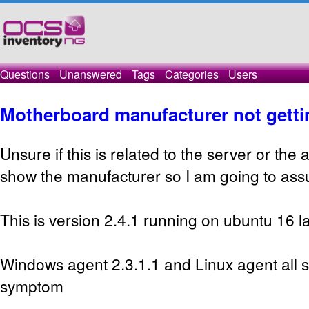
Questions
Unanswered
Tags
Categories
Users
Motherboard manufacturer not getti
Unsure if this is related to the server or the
show the manufacturer so I am going to assum
This is version 2.4.1 running on ubuntu 16 la
Windows agent 2.3.1.1 and Linux agent all
symptom