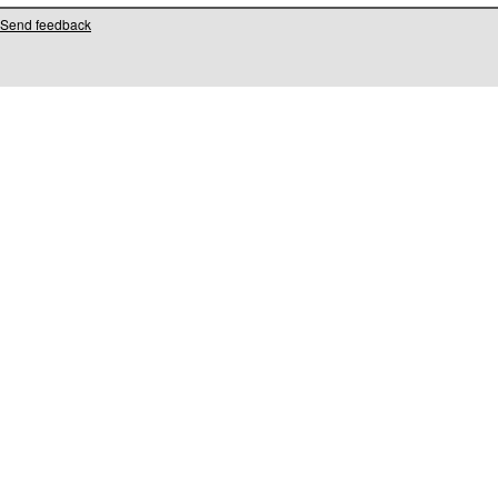
Send feedback