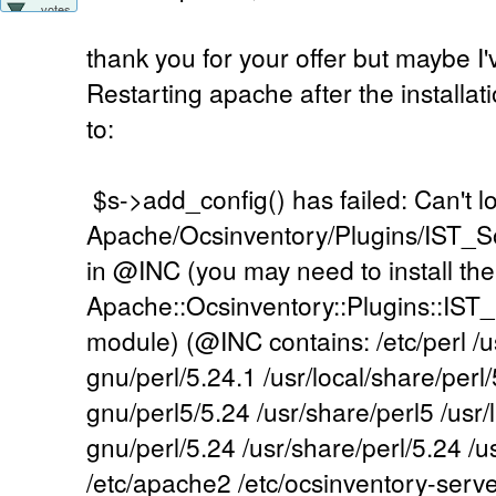
votes
thank you for your offer but maybe I
Restarting apache after the installatio
to:
$s->add_config() has failed: Can't l
Apache/Ocsinventory/Plugins/IST
in @INC (you may need to install the
Apache::Ocsinventory::Plugins::IS
module) (@INC contains: /etc/perl /us
gnu/perl/5.24.1 /usr/local/share/perl/
gnu/perl5/5.24 /usr/share/perl5 /usr/
gnu/perl/5.24 /usr/share/perl/5.24 /usr
/etc/apache2 /etc/ocsinventory-server