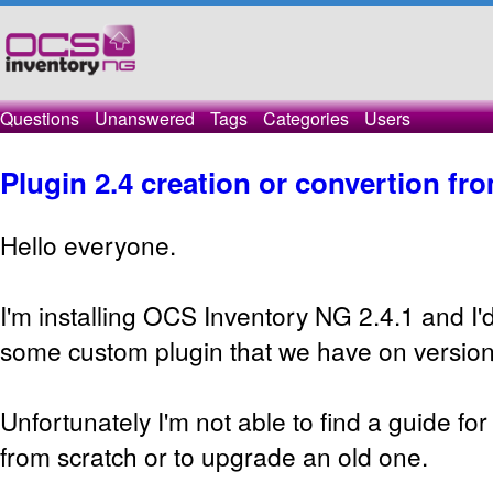
Questions
Unanswered
Tags
Categories
Users
Plugin 2.4 creation or convertion fro
Hello everyone.
I'm installing OCS Inventory NG 2.4.1 and I'd
some custom plugin that we have on version
Unfortunately I'm not able to find a guide for
from scratch or to upgrade an old one.