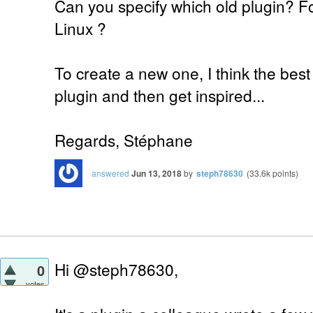
Can you specify which old plugin? 
Linux ?
To create a new one, I think the best
plugin and then get inspired...
Regards, Stéphane
answered
Jun 13, 2018
by
steph78630
(
33.6k
points)
Hi @steph78630,
0
votes