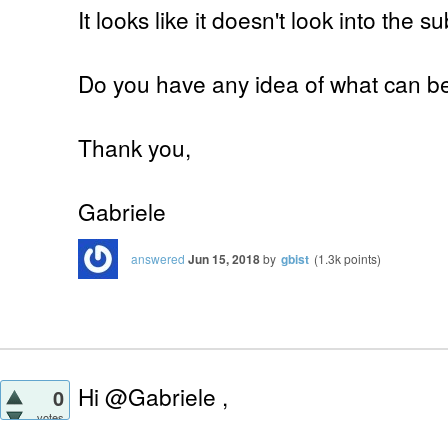
It looks like it doesn't look into the s
Do you have any idea of what can b
Thank you,
Gabriele
answered
Jun 15, 2018
by
gbist
(
1.3k
points)
Hi @Gabriele ,
0
votes