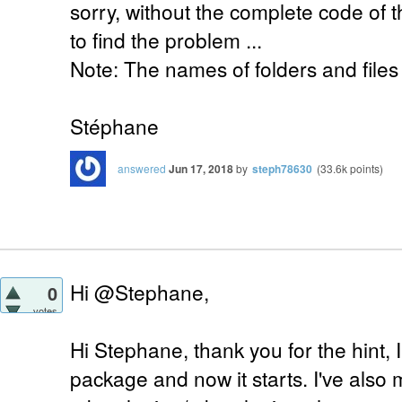
sorry, without the complete code of the
to find the problem ...
Note: The names of folders and files
Stéphane
answered
Jun 17, 2018
by
steph78630
(
33.6k
points)
Hi @Stephane,
0
votes
Hi Stephane, thank you for the hint, I
package and now it starts. I've also