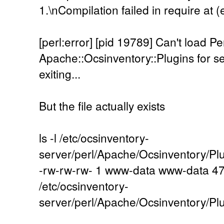
1.\nCompilation failed in require at (e
[perl:error] [pid 19789] Can't load P
Apache::Ocsinventory::Plugins for ser
exiting...
But the file actually exists
ls -l /etc/ocsinventory-
server/perl/Apache/Ocsinventory/P
-rw-rw-rw- 1 www-data www-data 47
/etc/ocsinventory-
server/perl/Apache/Ocsinventory/P