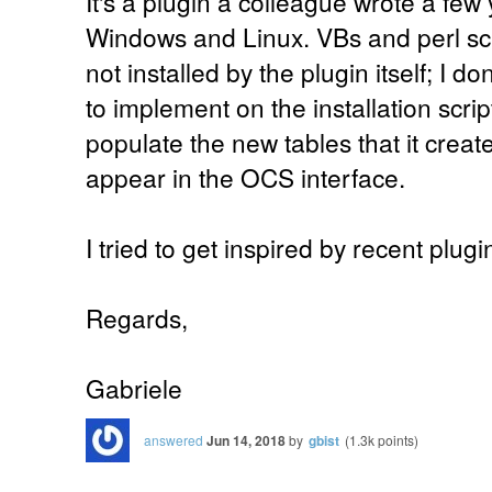
It's a plugin a colleague wrote a few 
Windows and Linux. VBs and perl scr
not installed by the plugin itself; I 
to implement on the installation scrip
populate the new tables that it crea
appear in the OCS interface.
I tried to get inspired by recent plugi
Regards,
Gabriele
answered
Jun 14, 2018
by
gbist
(
1.3k
points)