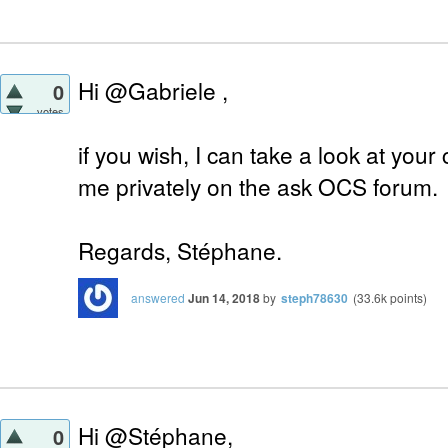
Hi @Gabriele ,
0
votes
if you wish, I can take a look at your 
me privately on the ask OCS forum.
Regards, Stéphane.
answered
Jun 14, 2018
by
steph78630
(
33.6k
points)
Hi @Stéphane,
0