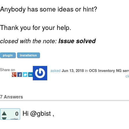
Anybody has some ideas or hint?
Thank you for your help.
closed with the note:
Issue solved
plugin
installation
Share on
asked
Jun 13, 2018
in
OCS Inventory NG serv
c
7
Answers
Hi @gbist ,
0
votes