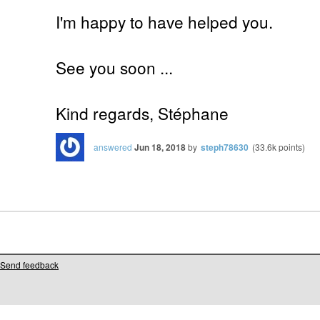
I'm happy to have helped you.
See you soon ...
Kind regards, Stéphane
answered
Jun 18, 2018
by
steph78630
(
33.6k
points)
Send feedback