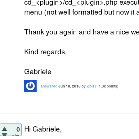
cd_<plugin>/cd_<plugin>.php executa
menu (not well formatted but now it 
Thank you again and have a nice w
Kind regards,
Gabriele
answered
Jun 18, 2018
by
gbist
(
1.3k
points)
Hi Gabriele,
0
votes