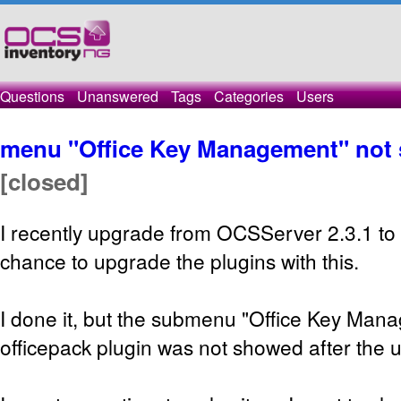
Questions
Unanswered
Tags
Categories
Users
menu "Office Key Management" not
[closed]
I recently upgrade from OCSServer 2.3.1 to 
chance to upgrade the plugins with this.
I done it, but the submenu "Office Key Man
officepack plugin was not showed after the 