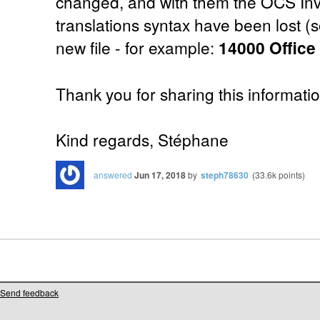
changed, and with them the OCS Inv
translations syntax have been lost (s
new file - for example:
14000 Offic
Thank you for sharing this informati
Kind regards, Stéphane
answered
Jun 17, 2018
by
steph78630
(
33.6k
points)
Send feedback