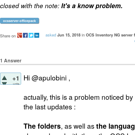
closed with the note:
It's a know problem.
ocsserver-officepack
asked
Jun 15, 2018
in
OCS Inventory NG server f
Share on
1
Answer
Hi @apulobini ,
+1
vote
actually, this is a problem noticed b
the last updates :
The folders
, as well as
the languag