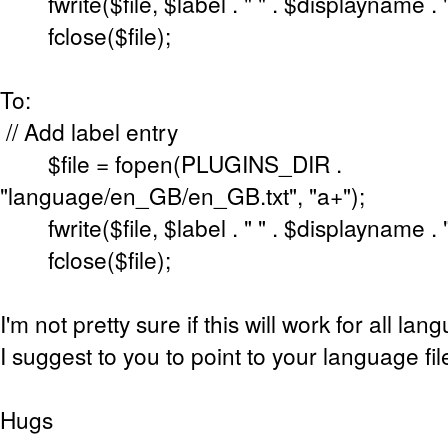
fwrite($file, $label . " " . $displayname . "
fclose($file);
To:
// Add label entry
$file = fopen(PLUGINS_DIR .
"language/en_GB/en_GB.txt", "a+");
fwrite($file, $label . " " . $displayname . "
fclose($file);
I'm not pretty sure if this will work for all lan
I suggest to you to point to your language fil
Hugs