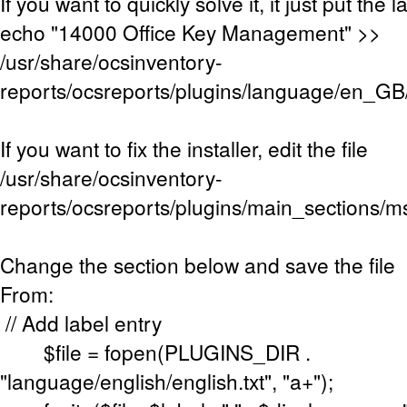
If you want to quickly solve it, it just put the l
echo "14000 Office Key Management" >>
/usr/share/ocsinventory-
reports/ocsreports/plugins/language/en_GB
If you want to fix the installer, edit the file
/usr/share/ocsinventory-
reports/ocsreports/plugins/main_sections/m
Change the section below and save the file
From:
// Add label entry
$file = fopen(PLUGINS_DIR .
"language/english/english.txt", "a+");