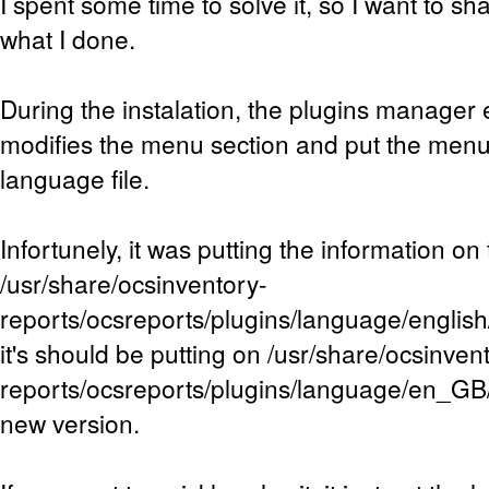
I spent some time to solve it, so I want to s
what I done.
During the instalation, the plugins manager e
modifies the menu section and put the menu
language file.
Infortunely, it was putting the information on 
/usr/share/ocsinventory-
reports/ocsreports/plugins/language/english/
it's should be putting on /usr/share/ocsinven
reports/ocsreports/plugins/language/en_GB/
new version.