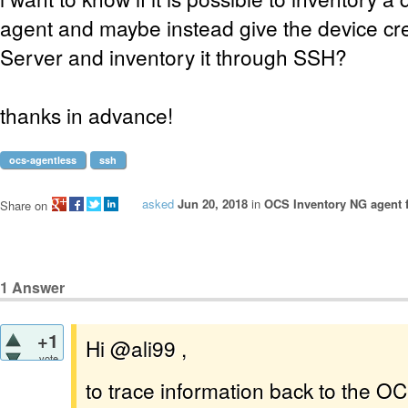
agent and maybe instead give the device cr
Server and inventory it through SSH?
thanks in advance!
ocs-agentless
ssh
asked
Jun 20, 2018
in
OCS Inventory NG agent 
Share on
1
Answer
+1
Hi @ali99 ,
vote
to trace information back to the OC