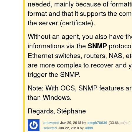
needed, mainly because of formatt
format and that it supports the com
the server (certificate).
Without an agent, you also have the
informations via the
SNMP
protocol
Ethernet switches, routers, NAS, et
are more complex to recover and 
trigger the SNMP.
Note: With OCS, SNMP features ar
than Windows.
Regards, Stéphane
answered
Jun 20, 2018
by
steph78630
(
33.6k
points)
selected
Jun 22, 2018
by
ali99