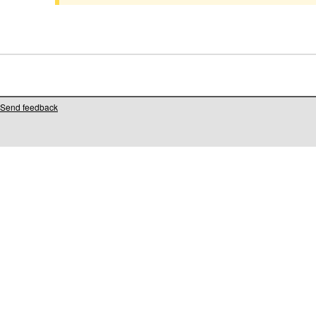
Send feedback