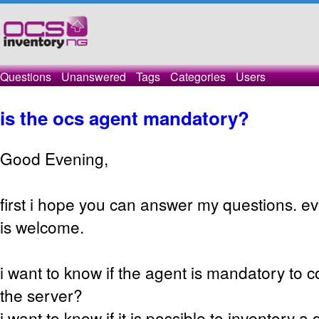
Questions
Unanswered
Tags
Categories
Users
is the ocs agent mandatory?
Good Evening,
first i hope you can answer my questions. ever
is welcome.
i want to know if the agent is mandatory to
the server?
i want to know if it is possible to inventory a