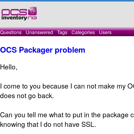
Questions
Unanswered
Tags
Categories
Users
OCS Packager problem
Hello,
I come to you because I can not make my O
does not go back.
Can you tell me what to put in the package c
knowing that I do not have SSL.