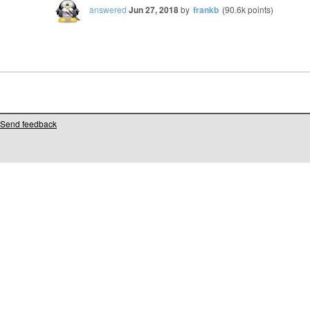
answered
Jun 27, 2018
by
frankb
(
90.6k
points)
Send feedback