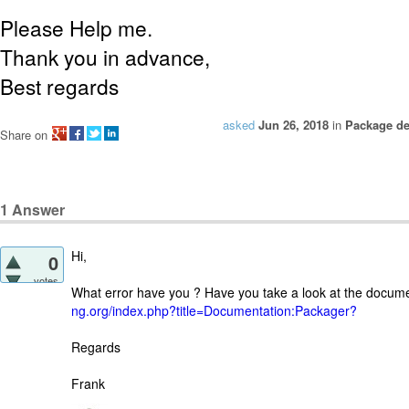
Please Help me.
Thank you in advance,
Best regards
asked
Jun 26, 2018
in
Package d
Share on
1
Answer
Hi,
0
votes
What error have you ? Have you take a look at the docum
ng.org/index.php?title=Documentation:Packager?
Regards
Frank