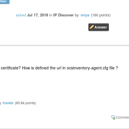
tion
asked
Jul 17, 2018
in
IP Discover
by
miya
(
160
points)
ertificate? How is defined the url in ocsinventory-agent.cfg file ?
y
frankb
(
90.6k
points)