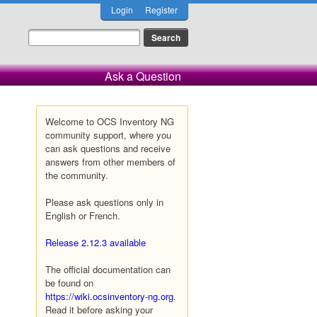
Login
Register
Ask a Question
Welcome to OCS Inventory NG
community support, where you
can ask questions and receive
answers from other members of
the community.
Please ask questions only in
English or French.
Release 2.12.3 available
The official documentation can
be found on
https://wiki.ocsinventory-ng.org
.
Read it before asking your