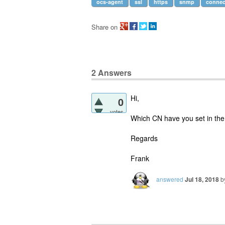
ocs-agent
ssl
https
snmp
connec
Share on
2
Answers
Hi,
0
votes
Which CN have you set in the c
Regards
Frank
answered
Jul 18, 2018
b