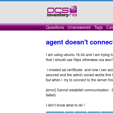
Questions
Unanswered
Tags
Cat
agent doesn't connect
I am using ubuntu 16.04 and I am trying to
that I should use https otherwise ocs won
i created ssl certificate and now i can ac
secured and the admin consol works fine 
but when i try to connect to the server from
[error] Cannot establish communication : 5
failed)
I don't know what to do !