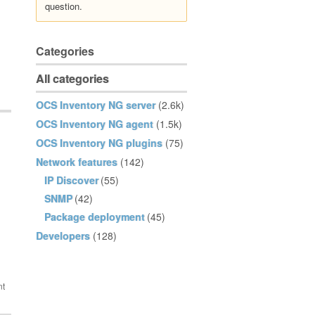
question.
Categories
All categories
OCS Inventory NG server
(2.6k)
OCS Inventory NG agent
(1.5k)
OCS Inventory NG plugins
(75)
Network features
(142)
IP Discover
(55)
SNMP
(42)
Package deployment
(45)
Developers
(128)