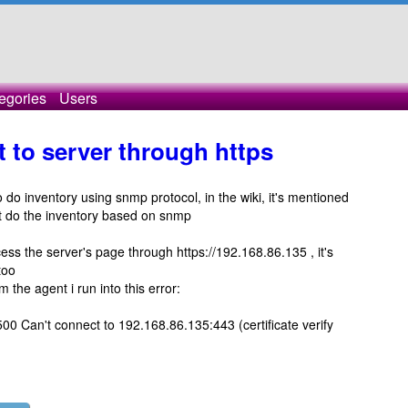
egories
Users
 to server through https
 do inventory using snmp protocol, in the wiki, it's mentioned
't do the inventory based on snmp
cess the server's page through https://192.168.86.135 , it's
too
 the agent i run into this error:
00 Can't connect to 192.168.86.135:443 (certificate verify