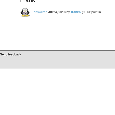
answered
Jul 24, 2018
by
frankb
(
90.6k
points)
Send feedback