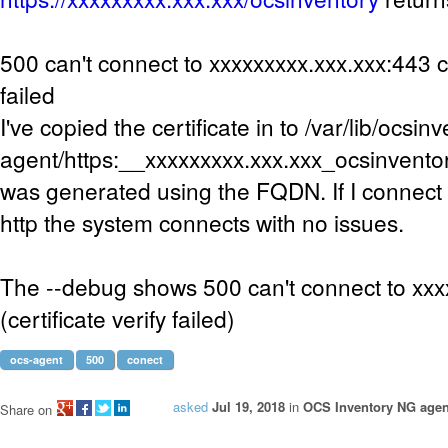
500 can't connect to xxxxxxxxx.xxx.xxx:443 ce
failed
I've copied the certificate in to /var/lib/ocsin
agent/https:__xxxxxxxxx.xxx.xxx_ocsinventory
was generated using the FQDN. If I connect 
http the system connects with no issues.
The --debug shows 500 can't connect to xx
(certificate verify failed)
ocs-agent
500
conect
asked
Jul 19, 2018
in
OCS Inventory NG agent
Share on