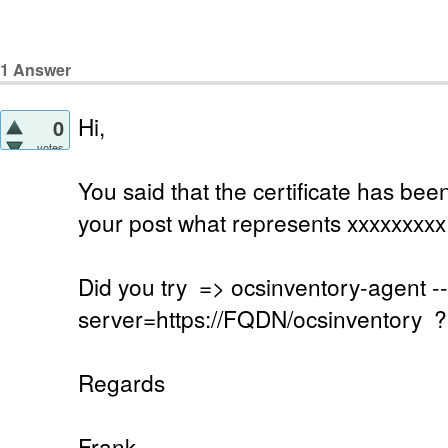
1
Answer
Hi,
0
votes
You said that the certificate has b
your post what represents xxxxxxxxx
Did you try => ocsinventory-agent --
server=https://FQDN/ocsinventory ?
Regards
Frank