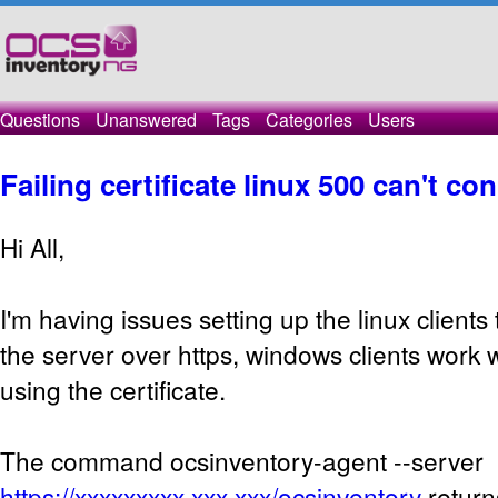
Questions
Unanswered
Tags
Categories
Users
Failing certificate linux 500 can't co
Hi All,
I'm having issues setting up the linux clients
the server over https, windows clients work 
using the certificate.
The command ocsinventory-agent --server
https://xxxxxxxxx.xxx.xxx/ocsinventory
return