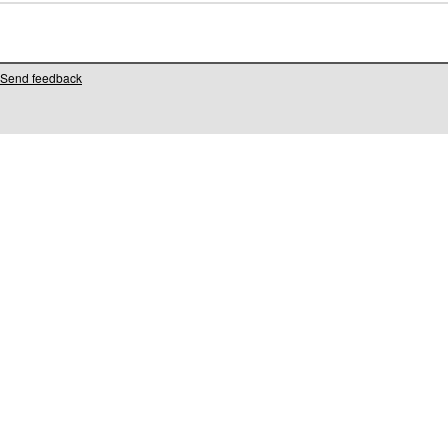
Send feedback