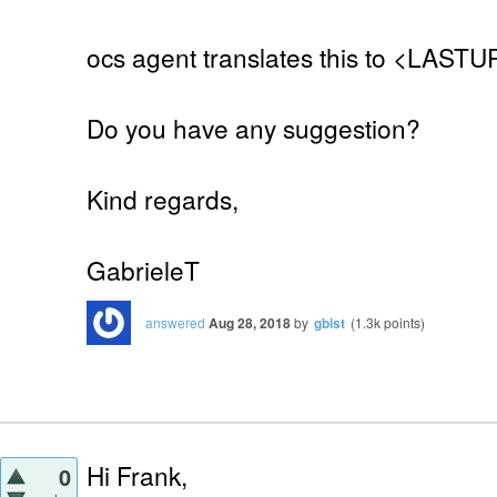
ocs agent translates this to <LAST
Do you have any suggestion?
Kind regards,
GabrieleT
answered
Aug 28, 2018
by
gbist
(
1.3k
points)
Hi Frank,
0