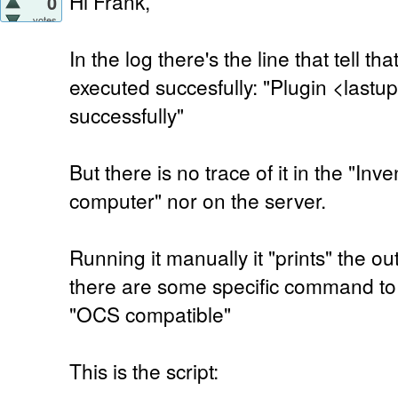
Hi Frank,
0
votes
In the log there's the line that tell t
executed succesfully: "Plugin <last
successfully"
But there is no trace of it in the "Inv
computer" nor on the server.
Running it manually it "prints" the ou
there are some specific command to 
"OCS compatible"
This is the script: