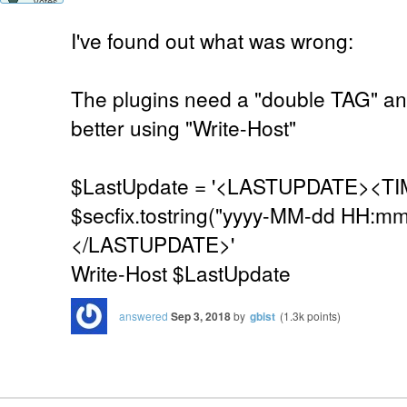
votes
I've found out what was wrong:
The plugins need a "double TAG" an
better using "Write-Host"
$LastUpdate = '<LASTUPDATE><TI
$secfix.tostring("yyyy-MM-dd HH:mm
</LASTUPDATE>'
Write-Host $LastUpdate
answered
Sep 3, 2018
by
gbist
(
1.3k
points)