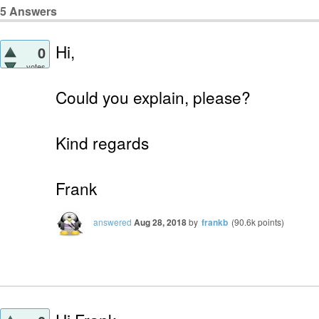
5
Answers
Hi,
0
votes
Could you explain, please?
Kind regards
Frank
answered
Aug 28, 2018
by
frankb
(
90.6k
points)