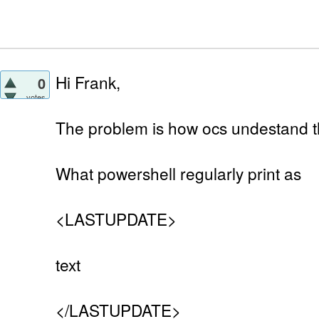
Hi Frank,
0
votes
The problem is how ocs undestand t
What powershell regularly print as
<LASTUPDATE>
text
</LASTUPDATE>