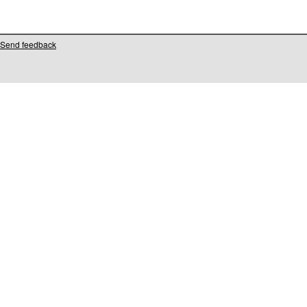
Send feedback