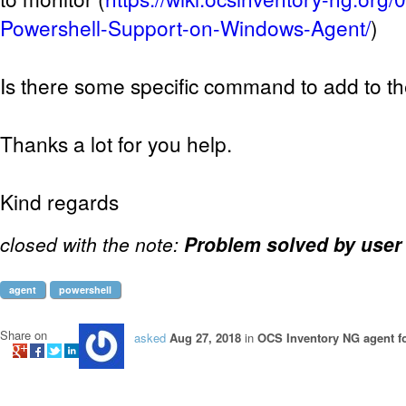
Powershell-Support-on-Windows-Agent/
)
Is there some specific command to add to th
Thanks a lot for you help.
Kind regards
closed with the note:
Problem solved by user
agent
powershell
Share on
asked
Aug 27, 2018
in
OCS Inventory NG agent 