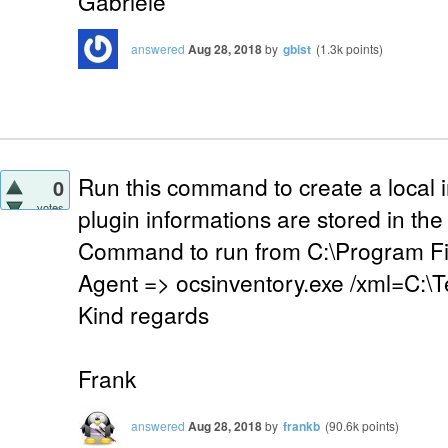
Gabriele
answered
Aug 28, 2018
by
gbist
(
1.3k
points)
Run this command to create a local in
0
votes
plugin informations are stored in the 
Command to run from C:\Program Fi
Agent => ocsinventory.exe /xml=C:\
Kind regards
Frank
answered
Aug 28, 2018
by
frankb
(
90.6k
points)