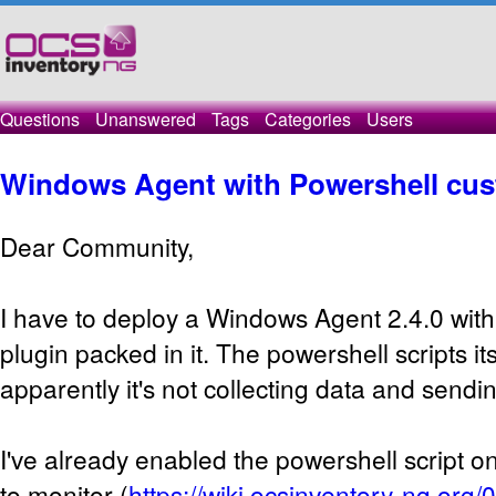
Questions
Unanswered
Tags
Categories
Users
Windows Agent with Powershell cus
Dear Community,
I have to deploy a Windows Agent 2.4.0 with
plugin packed in it. The powershell scripts it
apparently it's not collecting data and sending
I've already enabled the powershell script on
to monitor (
https://wiki.ocsinventory-ng.org/