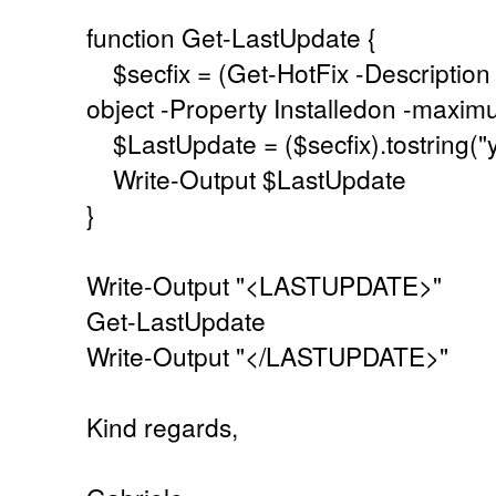
function Get-LastUpdate {
$secfix = (Get-HotFix -Description 
object -Property Installedon -max
$LastUpdate = ($secfix).tostring(
Write-Output $LastUpdate
}
Write-Output "<LASTUPDATE>"
Get-LastUpdate
Write-Output "</LASTUPDATE>"
Kind regards,