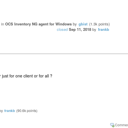
in
OCS Inventory NG agent for Windows
by
gbist
(
1.3k
points)
closed
Sep 11, 2018
by
frankb
just for one client or for all ?
by
frankb
(
90.6k
points)