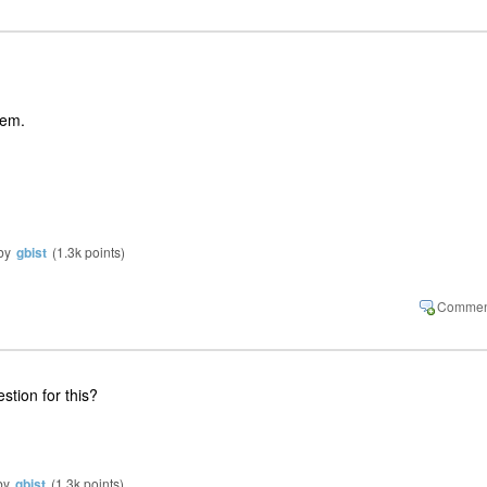
them.
by
gbist
(
1.3k
points)
tion for this?
by
gbist
(
1.3k
points)