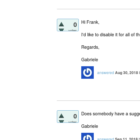
Hi Frank,
0
votes
I'd like to disable it for all of 
Regards,
Gabriele
answered
Aug 30, 2018
Does somebody have a sugges
0
votes
Gabriele
answered
Sep 11, 2018