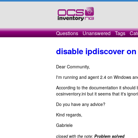
Questions
Unanswered
Tags
Cat
disable ipdiscover o
Dear Community,
I'm running and agent 2.4 on Windows and I
According to the documentation it should
ocsinventory.ini but it seems that it's igno
Do you have any advice?
Kind regards,
Gabriele
closed with the note:
Problem solved