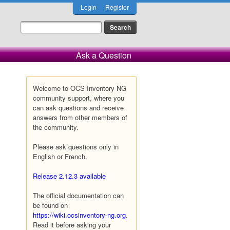
Login
Register
Ask a Question
Welcome to OCS Inventory NG
community support, where you
can ask questions and receive
answers from other members of
the community.
Please ask questions only in
English or French.
Release 2.12.3 available
The official documentation can
be found on
https://wiki.ocsinventory-ng.org
.
Read it before asking your