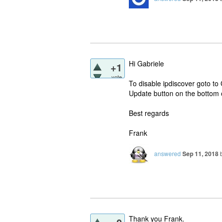
Hi Gabriele
+1
vote
To disable ipdiscover goto to 
Update button on the bottom 
Best regards
Frank
answered
Sep 11, 2018
Thank you Frank.