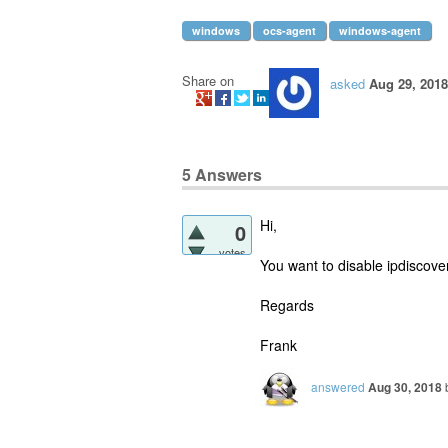
windows
ocs-agent
windows-agent
Share on
asked
Aug 29, 2018
5
Answers
Hi,
0
votes
You want to disable ipdiscover 
Regards
Frank
answered
Aug 30, 2018