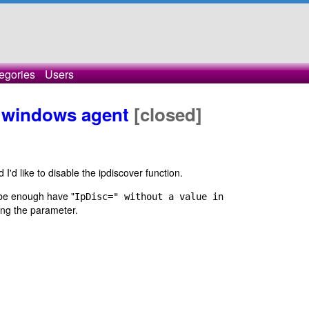
egories
Users
n windows agent
[closed]
'd like to disable the ipdiscover function.
 be enough have "
IpDisc=" without a value in
ring the parameter.