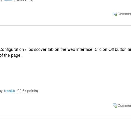
Configuration / Ipdiscover tab on the web interface. Clic on Off button 
of the page.
by
frankb
(
90.6k
points)