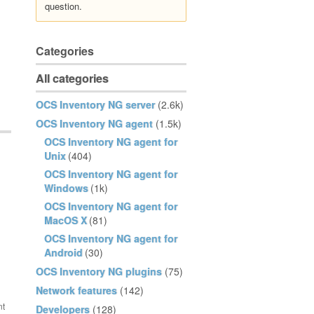
question.
Categories
All categories
OCS Inventory NG server
(2.6k)
OCS Inventory NG agent
(1.5k)
OCS Inventory NG agent for
Unix
(404)
OCS Inventory NG agent for
Windows
(1k)
OCS Inventory NG agent for
MacOS X
(81)
OCS Inventory NG agent for
Android
(30)
OCS Inventory NG plugins
(75)
Network features
(142)
Developers
(128)