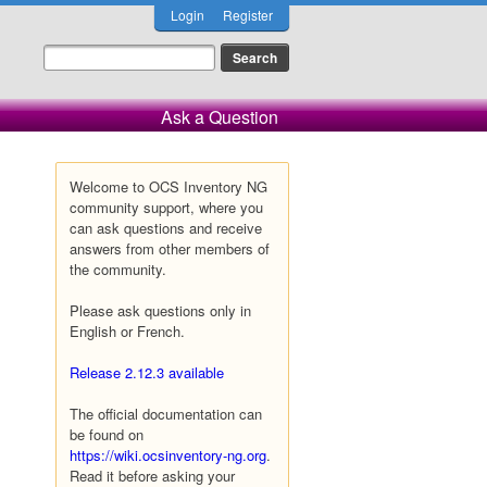
Login
Register
Ask a Question
Welcome to OCS Inventory NG
community support, where you
can ask questions and receive
answers from other members of
the community.
Please ask questions only in
English or French.
Release 2.12.3 available
The official documentation can
be found on
https://wiki.ocsinventory-ng.org
.
Read it before asking your