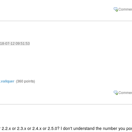
2018-07-12 09:51:53
y.valiquer
(
360
points)
 2.2.x or 2.3.x or 2.4.x or 2.5.0? I don't understand the number you pos