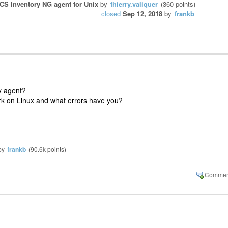
CS Inventory NG agent for Unix
by
thierry.valiquer
(
360
points)
closed
Sep 12, 2018
by
frankb
ry agent?
rk on Linux and what errors have you?
by
frankb
(
90.6k
points)