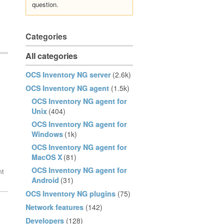
question.
Categories
All categories
OCS Inventory NG server
(2.6k)
OCS Inventory NG agent
(1.5k)
OCS Inventory NG agent for
Unix
(404)
OCS Inventory NG agent for
Windows
(1k)
OCS Inventory NG agent for
MacOS X
(81)
OCS Inventory NG agent for
Android
(31)
OCS Inventory NG plugins
(75)
Network features
(142)
Developers
(128)