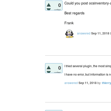
Could you post ocsinventory-ag
0
votes
Best regards
Frank
answered
Sep 11, 2018
I tried several plugin, the most si
0
votes
I have no error, but information is
answered
Sep 11, 2018
by
thierr