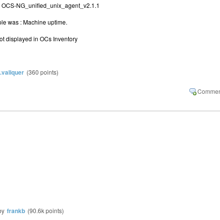
:
OCS-NG_unified_unix_agent_v2.1.1
mple was : Machine uptime.
 not displayed in OCs Inventory
y.valiquer
(
360
points)
by
frankb
(
90.6k
points)