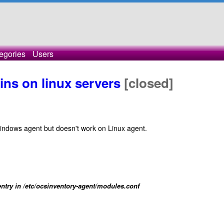
egories
Users
ins on linux servers
[closed]
windows agent but doesn't work on Linux agent.
ntry in /etc/ocsinventory-agent/modules.conf