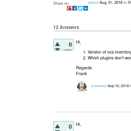
asked
Aug 31, 2018
in
O
Share on
12
Answers
Hi,
0
votes
Version of ocs invento
Which plugins don't wo
Regards
Frank
answered
Sep 10, 2018
Hi,
0