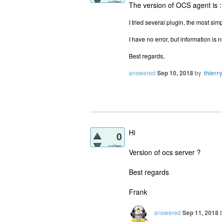
votes
The version of OCS agent is 
I tried several plugin, the most si
I have no error, but information is
Best regards,
answered
Sep 10, 2018
by
thierr
Hi
0
votes
Version of ocs server ?
Best regards
Frank
answered
Sep 11, 2018