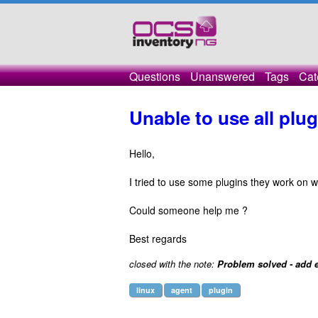
Questions
Unanswered
Tags
Cat
Unable to use all plug
Hello,
I tried to use some plugins they work on 
Could someone help me ?
Best regards
closed with the note:
Problem solved - add e
linux
agent
plugin