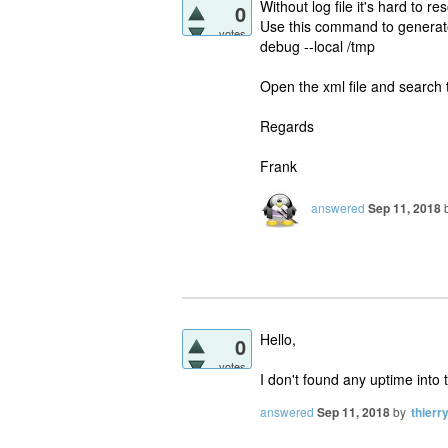
Without log file it's hard to r
0
Use this command to generate 
votes
debug --local /tmp
Open the xml file and search
Regards
Frank
answered
Sep 11, 2018
Hello,
0
votes
I don't found any uptime into t
answered
Sep 11, 2018
by
thierr