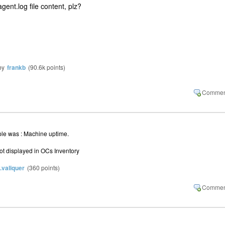
ent.log file content, plz?
by
frankb
(
90.6k
points)
mple was : Machine uptime.
 not displayed in OCs Inventory
y.valiquer
(
360
points)