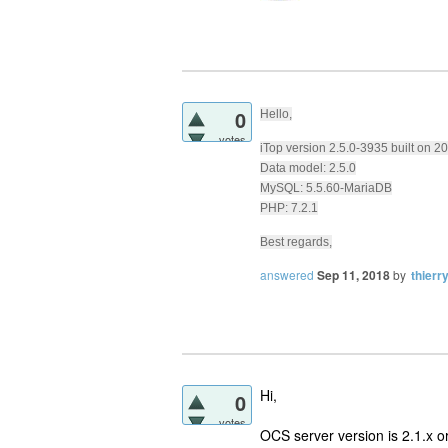
0
Hello,
votes
iTop version 2.5.0-3935 built on 
Data model: 2.5.0
MySQL: 5.5.60-MariaDB
PHP: 7.2.1
Best regards,
answered
Sep 11, 2018
by
thierr
Hi,
0
votes
OCS server version is 2.1.x or