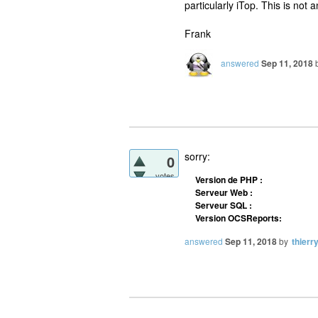
particularly iTop. This is no
Frank
answered
Sep 11, 2018
sorry:
0
votes
Version de PHP :
Serveur Web :
Serveur SQL :
Version OCSReports:
answered
Sep 11, 2018
by
thierr