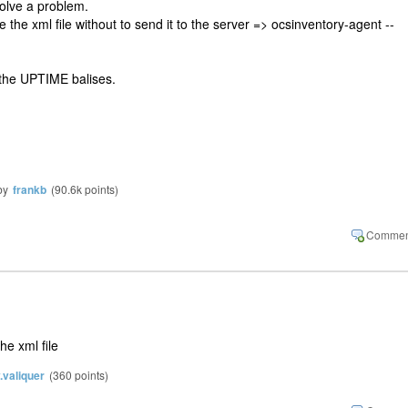
esolve a problem.
the xml file without to send it to the server => ocsinventory-agent --
 the UPTIME balises.
by
frankb
(
90.6k
points)
he xml file
y.valiquer
(
360
points)