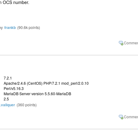
t an OCS number.
by
frankb
(
90.6k
points)
7.2.1
Apache/2.4.6 (CentOS) PHP/7.2.1 mod_perl/2.0.10
Perl/v5.16.3
MariaDB Server version 5.5.60-MariaDB
2.5
y.valiquer
(
360
points)