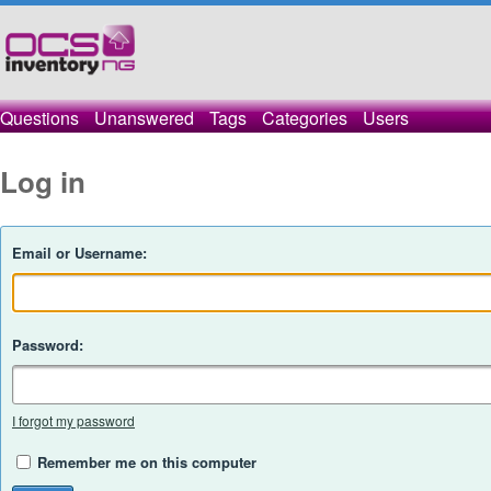
Questions
Unanswered
Tags
Categories
Users
Log in
Email or Username:
Password:
I forgot my password
Remember me on this computer