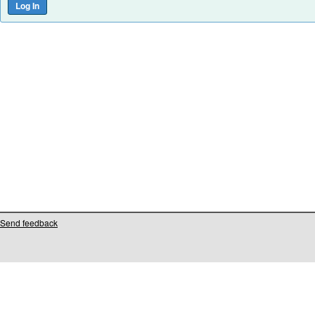
Send feedback