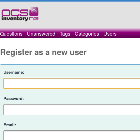
Questions
Unanswered
Tags
Categories
Users
Register as a new user
Username:
Password:
Email: