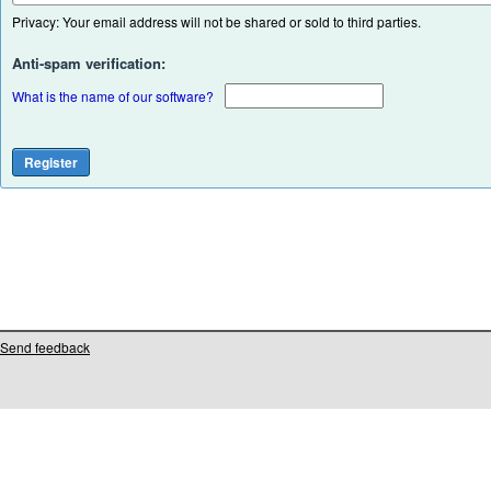
Privacy: Your email address will not be shared or sold to third parties.
Anti-spam verification:
What is the name of our software?
Send feedback