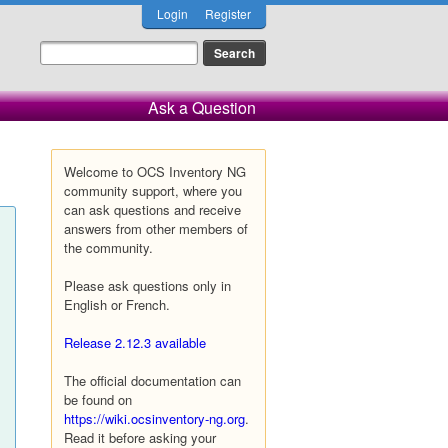
Login
Register
Ask a Question
Welcome to OCS Inventory NG
community support, where you
can ask questions and receive
answers from other members of
the community.
Please ask questions only in
English or French.
Release 2.12.3 available
The official documentation can
be found on
https://wiki.ocsinventory-ng.org
.
Read it before asking your