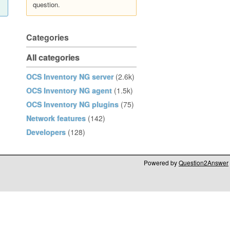
question.
Categories
All categories
OCS Inventory NG server
(2.6k)
OCS Inventory NG agent
(1.5k)
OCS Inventory NG plugins
(75)
Network features
(142)
Developers
(128)
Powered by
Question2Answer