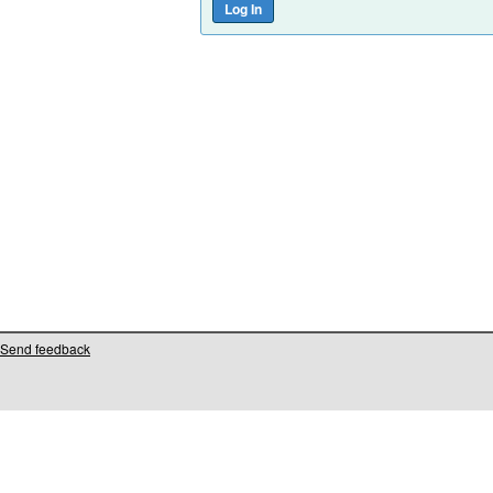
Send feedback