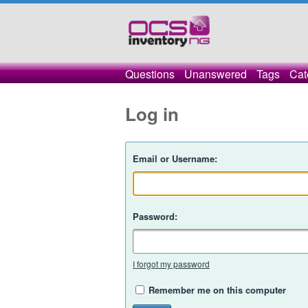
Questions
Unanswered
Tags
Cat
Log in
Email or Username:
Password:
I forgot my password
Remember me on this computer