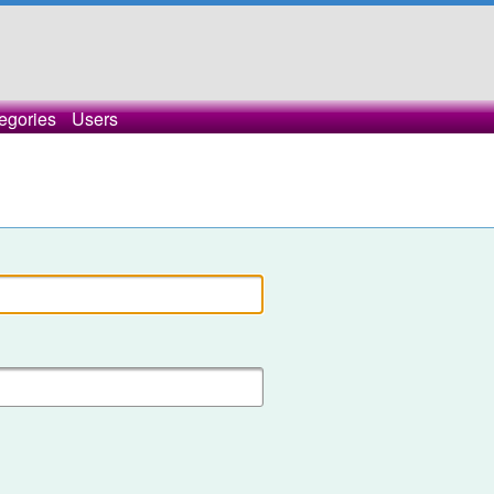
egories
Users