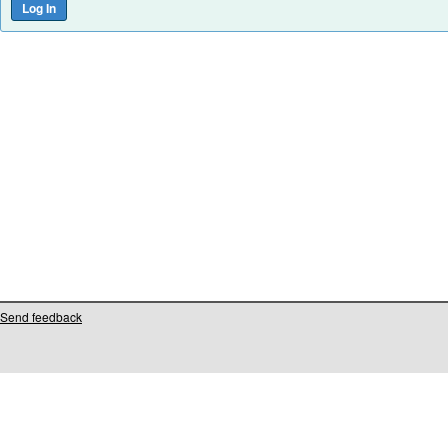
Send feedback