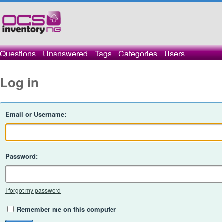
Questions
Unanswered
Tags
Categories
Users
Log in
Email or Username:
Password:
I forgot my password
Remember me on this computer