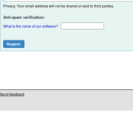
Privacy: Your email address will not be shared or sold to third parties.
Anti-spam verification:
What is the name of our software?
Send feedback