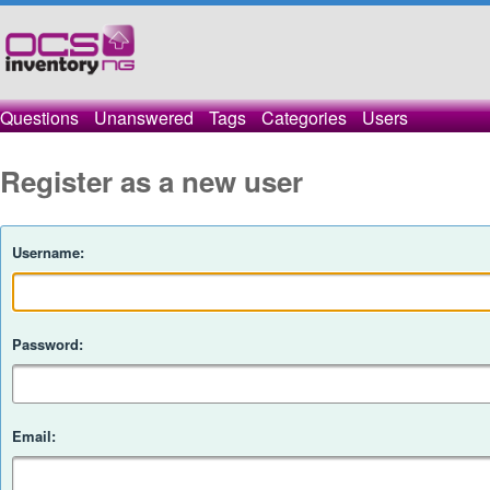
Questions
Unanswered
Tags
Categories
Users
Register as a new user
Username:
Password:
Email: