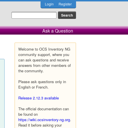
Login
Register
Ask a Question
Welcome to OCS Inventory NG
community support, where you
can ask questions and receive
answers from other members of
the community.
Please ask questions only in
English or French.
Release 2.12.3 available
The official documentation can
be found on
https://wiki.ocsinventory-ng.org
.
Read it before asking your