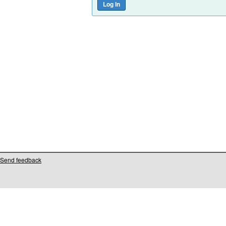
Send feedback