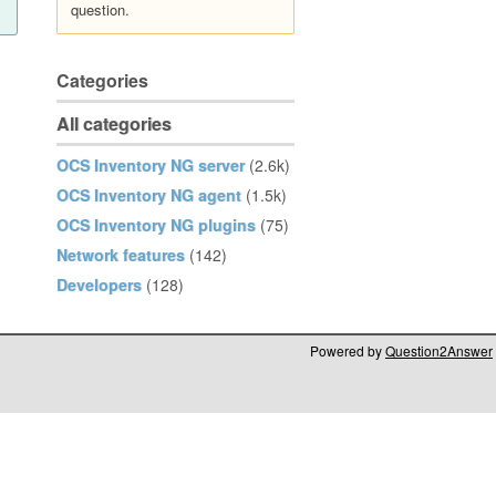
question.
Categories
All categories
OCS Inventory NG server
(2.6k)
OCS Inventory NG agent
(1.5k)
OCS Inventory NG plugins
(75)
Network features
(142)
Developers
(128)
Powered by
Question2Answer