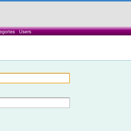
egories
Users