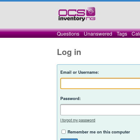
Questions
Unanswered
Tags
Cat
Log in
Email or Username:
Password:
I forgot my password
Remember me on this computer