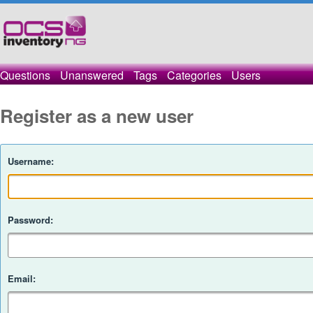
Questions
Unanswered
Tags
Categories
Users
Register as a new user
Username:
Password:
Email: