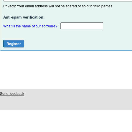
Privacy: Your email address will not be shared or sold to third parties.
Anti-spam verification:
What is the name of our software?
Send feedback