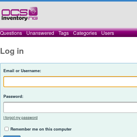
Questions
Unanswered
Tags
Categories
Users
Log in
Email or Username:
Password:
I forgot my password
Remember me on this computer