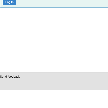
Send feedback