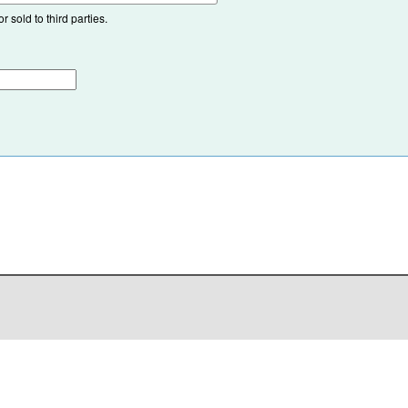
 sold to third parties.