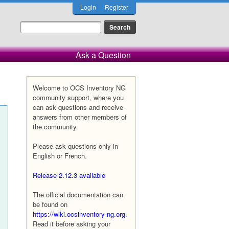
Login
Register
Ask a Question
Welcome to OCS Inventory NG
community support, where you
can ask questions and receive
answers from other members of
the community.
Please ask questions only in
English or French.
Release 2.12.3 available
The official documentation can
be found on
https://wiki.ocsinventory-ng.org
.
Read it before asking your