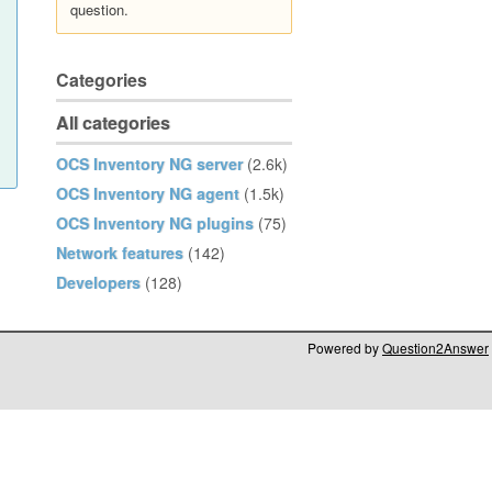
question.
Categories
All categories
OCS Inventory NG server
(2.6k)
OCS Inventory NG agent
(1.5k)
OCS Inventory NG plugins
(75)
Network features
(142)
Developers
(128)
Powered by
Question2Answer