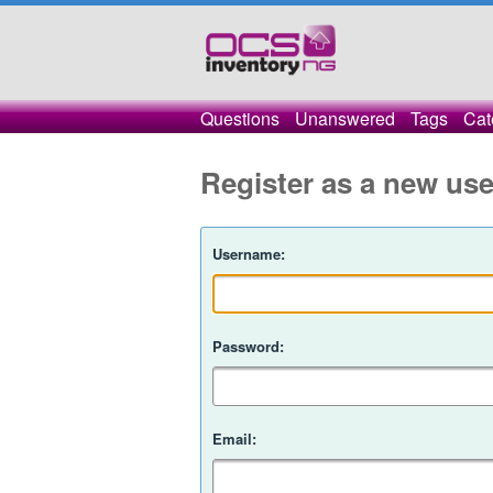
Questions
Unanswered
Tags
Cat
Register as a new use
Username:
Password:
Email: