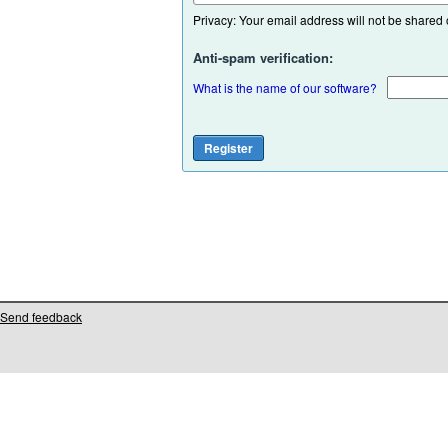
Privacy: Your email address will not be shared or
Anti-spam verification:
What is the name of our software?
Send feedback