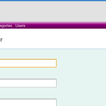
egories
Users
r