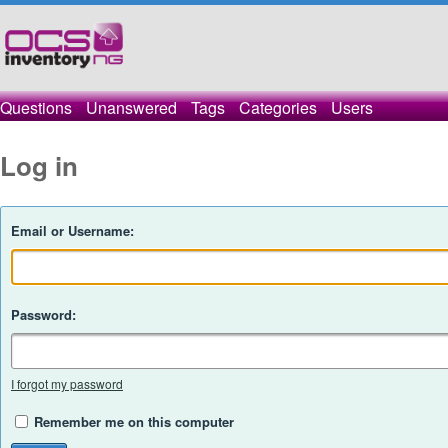
Questions
Unanswered
Tags
Categories
Users
Log in
Email or Username:
Password:
I forgot my password
Remember me on this computer