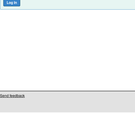
Send feedback