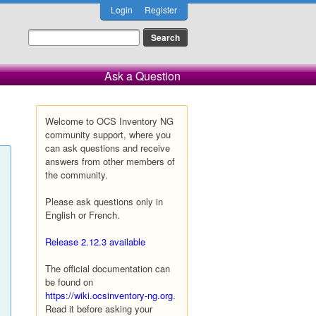
Login
Register
Ask a Question
Welcome to OCS Inventory NG
community support, where you
can ask questions and receive
answers from other members of
the community.
Please ask questions only in
English or French.
Release 2.12.3 available
The official documentation can
be found on
https://wiki.ocsinventory-ng.org
.
Read it before asking your