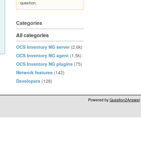
question.
Categories
All categories
OCS Inventory NG server
(2.6k)
OCS Inventory NG agent
(1.5k)
OCS Inventory NG plugins
(75)
Network features
(142)
Developers
(128)
Powered by
Question2Answer