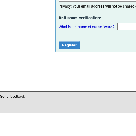
Privacy: Your email address will not be shared or
Anti-spam verification:
What is the name of our software?
Send feedback