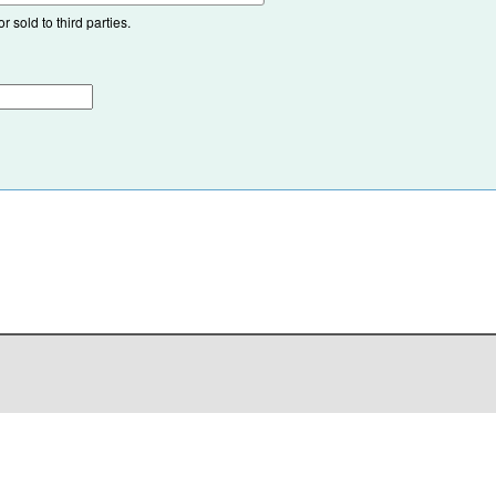
 sold to third parties.