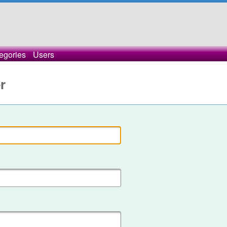
egories
Users
r