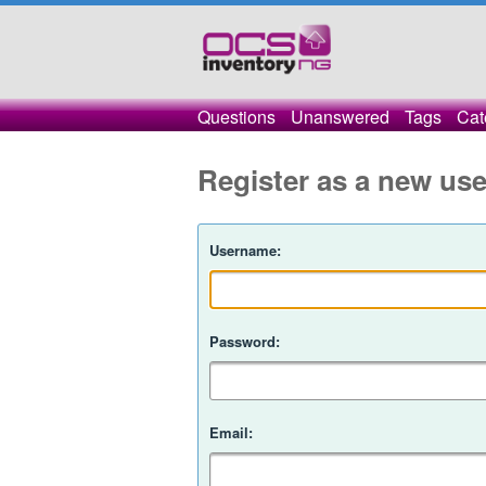
Questions
Unanswered
Tags
Cat
Register as a new use
Username:
Password:
Email: