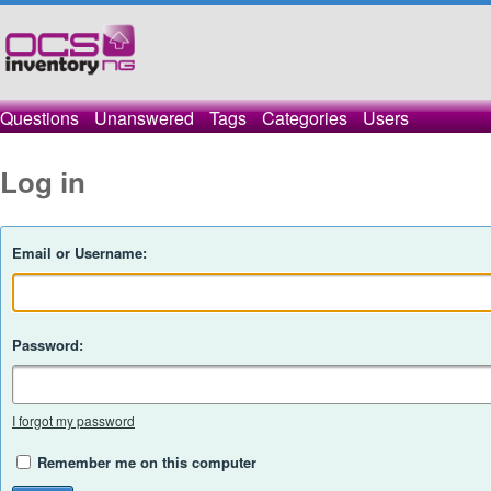
Questions
Unanswered
Tags
Categories
Users
Log in
Email or Username:
Password:
I forgot my password
Remember me on this computer