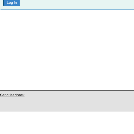
Send feedback