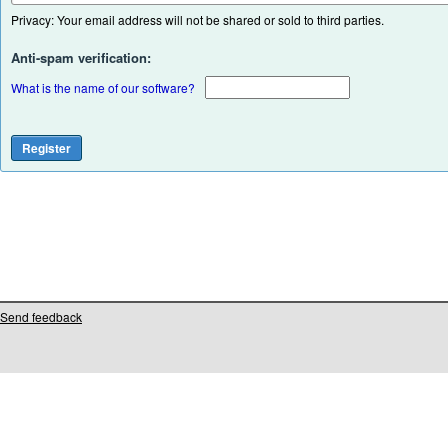
Privacy: Your email address will not be shared or sold to third parties.
Anti-spam verification:
What is the name of our software?
Send feedback