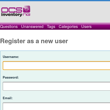
Questions
Unanswered
Tags
Categories
Users
Register as a new user
Username:
Password:
Email: