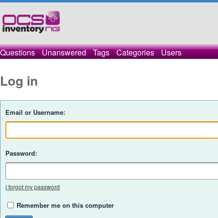
Questions
Unanswered
Tags
Categories
Users
Log in
Email or Username:
Password:
I forgot my password
Remember me on this computer