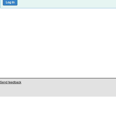
Send feedback