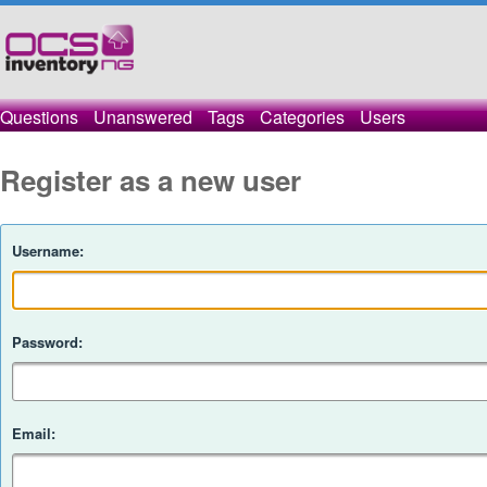
Questions
Unanswered
Tags
Categories
Users
Register as a new user
Username:
Password:
Email: