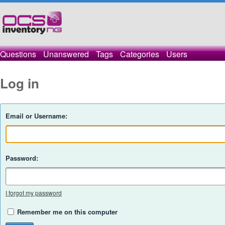
Questions
Unanswered
Tags
Categories
Users
Log in
Email or Username:
Password:
I forgot my password
Remember me on this computer