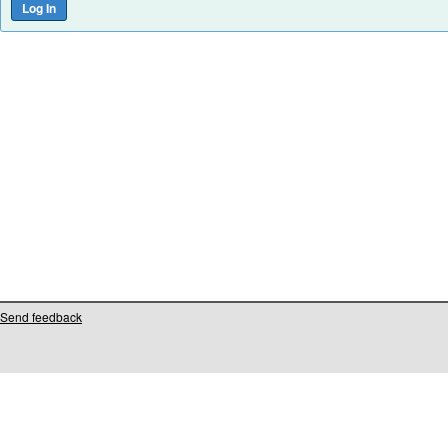
Send feedback