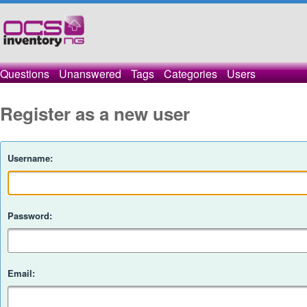
Questions
Unanswered
Tags
Categories
Users
Register as a new user
Username:
Password:
Email: