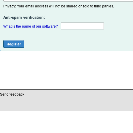
Privacy: Your email address will not be shared or sold to third parties.
Anti-spam verification:
What is the name of our software?
Send feedback