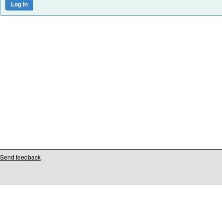
Send feedback