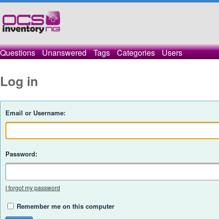
Questions
Unanswered
Tags
Categories
Users
Log in
Email or Username:
Password:
I forgot my password
Remember me on this computer