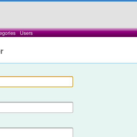
egories
Users
r