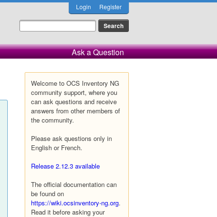
Login
Register
Ask a Question
Welcome to OCS Inventory NG
community support, where you
can ask questions and receive
answers from other members of
the community.
Please ask questions only in
English or French.
Release 2.12.3 available
The official documentation can
be found on
https://wiki.ocsinventory-ng.org
.
Read it before asking your