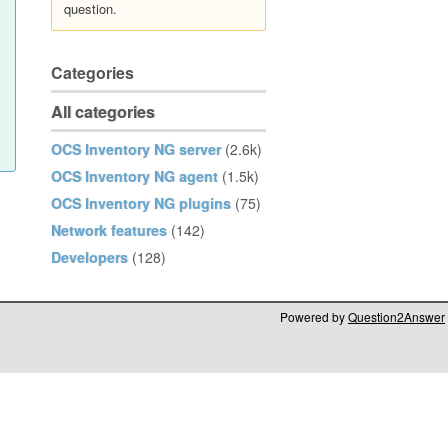
question.
Categories
All categories
OCS Inventory NG server
(2.6k)
OCS Inventory NG agent
(1.5k)
OCS Inventory NG plugins
(75)
Network features
(142)
Developers
(128)
Powered by
Question2Answer