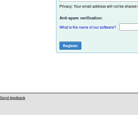
Privacy: Your email address will not be shared or
Anti-spam verification:
What is the name of our software?
Send feedback