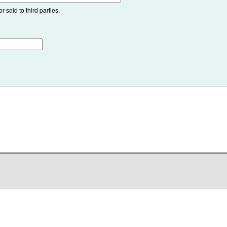
 sold to third parties.