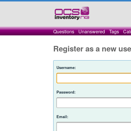
Questions
Unanswered
Tags
Cat
Register as a new use
Username:
Password:
Email: