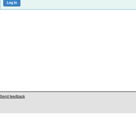
Send feedback