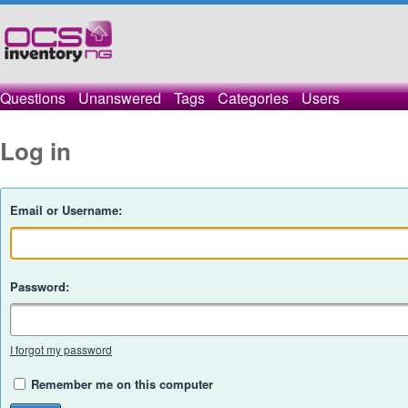
Questions
Unanswered
Tags
Categories
Users
Log in
Email or Username:
Password:
I forgot my password
Remember me on this computer