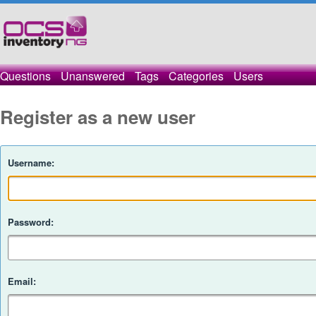
Questions
Unanswered
Tags
Categories
Users
Register as a new user
Username:
Password:
Email: