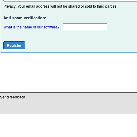
Privacy: Your email address will not be shared or sold to third parties.
Anti-spam verification:
What is the name of our software?
Send feedback