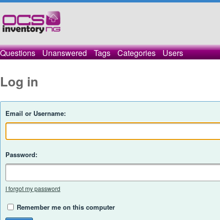
Questions
Unanswered
Tags
Categories
Users
Log in
Email or Username:
Password:
I forgot my password
Remember me on this computer