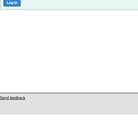
Send feedback